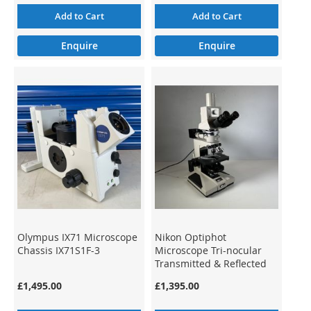
Add to Cart
Add to Cart
Enquire
Enquire
Olympus IX71 Microscope
Nikon Optiphot
Chassis IX71S1F-3
Microscope Tri-nocular
Transmitted & Reflected
Light
£1,495.00
£1,395.00