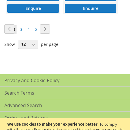
Enquire
Enquire
Page
Page
Previous
Page
Next
Page
You're
Page
Page
Page
1
2
3
4
5
currently
Show
per page
reading
page
Privacy and Cookie Policy
Search Terms
Advanced Search
Orders and Returns
We use cookies to make your experience better.
To comply
with the new e-Privacy directive, we need to ask for your consent to