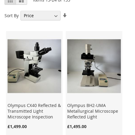
as
Set
Sort By
Ascending
Direction
Olympus CX40 Reflected &
Olympus BH2-UMA
Transmitted Light
Metallurgical Microscope
Microscope Inspection
Reflected Light
Darkfield/Brightfield
£1,499.00
£1,495.00