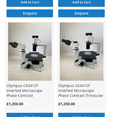
Add to Cart
Add to Cart
Enquire
Enquire
Olympus CKX41SF
Olympus CKX41SF
Inverted Microscope
Inverted Microscope
Phase Contrast
Phase Contrast Trinocular
£1,250.00
£1,250.00