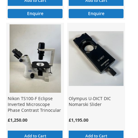
Add to Cart
Add to Cart
Enquire
Enquire
Nikon TS100-F Eclipse
Olympus U-DICT DIC
Inverted Microscope
Nomarski Slider
Phase Contrast Trinocular
£1,250.00
£1,195.00
Add to Cart
Add to Cart