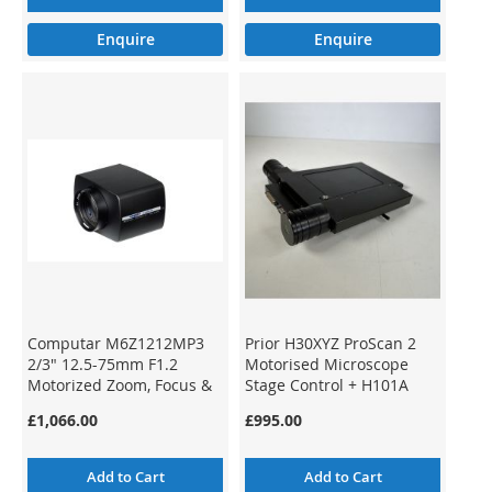
Enquire
Enquire
Computar M6Z1212MP3
Prior H30XYZ ProScan 2
2/3" 12.5-75mm F1.2
Motorised Microscope
Motorized Zoom, Focus &
Stage Control + H101A
Iris C-Mount Lens
ProScan Stage
£1,066.00
£995.00
Add to Cart
Add to Cart