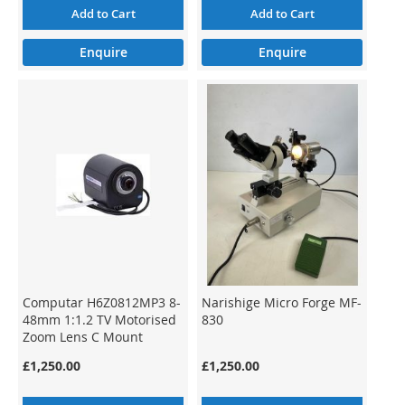
Add to Cart
Add to Cart
Enquire
Enquire
Computar H6Z0812MP3 8-
Narishige Micro Forge MF-
48mm 1:1.2 TV Motorised
830
Zoom Lens C Mount
£1,250.00
£1,250.00