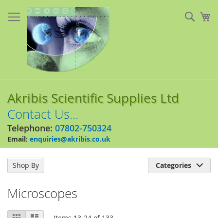
Skip
to
Sear
My
Content
Akribis Scientific Supplies Ltd
Contact Us...
Telephone:
07802-750324
Email:
enquiries@akribis.co.uk
Shop By
Categories

Microscopes
View
Grid
List
Items
13
-
24
of
133