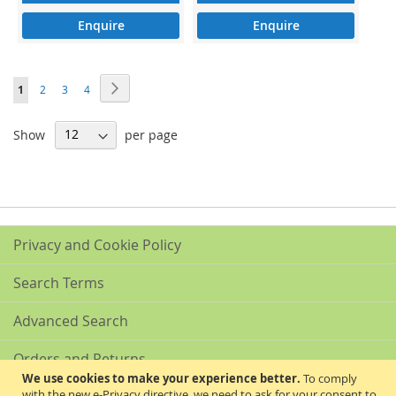
Enquire
Enquire
Page
Page
Next
You're
Page
Page
Page
1
2
3
4
currently
Show
per page
reading
page
Privacy and Cookie Policy
Search Terms
Advanced Search
Orders and Returns
We use cookies to make your experience better.
To comply
with the new e-Privacy directive, we need to ask for your consent to