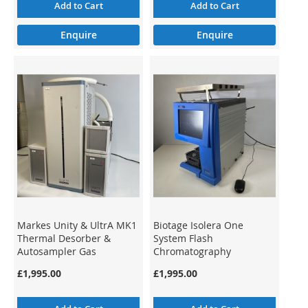
Add to Cart
Add to Cart
Enquire
Enquire
Markes Unity & UltrA MK1
Biotage Isolera One
Thermal Desorber &
System Flash
Autosampler Gas
Chromatography
Chromatography GC-MS
Preparative ISO-1SV (2)
£1,995.00
£1,995.00