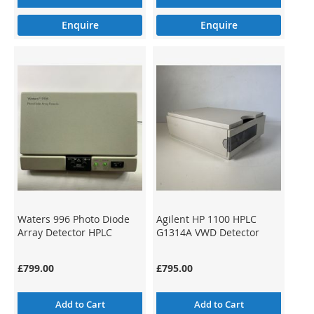
Enquire
Enquire
Waters 996 Photo Diode
Agilent HP 1100 HPLC
Array Detector HPLC
G1314A VWD Detector
£799.00
£795.00
Add to Cart
Add to Cart