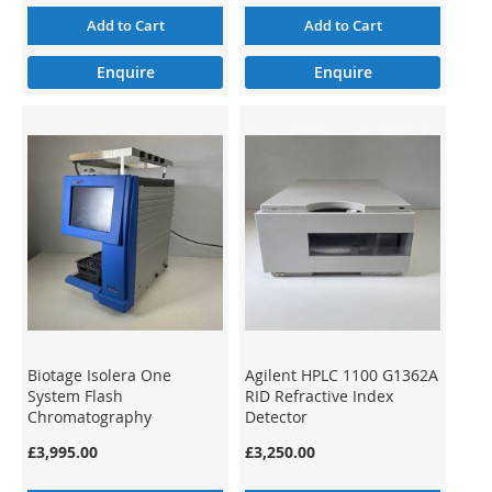
Add to Cart
Add to Cart
Enquire
Enquire
Biotage Isolera One
Agilent HPLC 1100 G1362A
System Flash
RID Refractive Index
Chromatography
Detector
Preparative ISO-1SV (3)
£3,995.00
£3,250.00