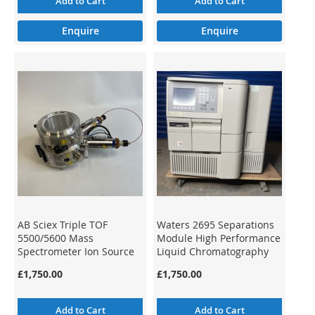
Add to Cart
Add to Cart
Enquire
Enquire
AB Sciex Triple TOF
Waters 2695 Separations
5500/5600 Mass
Module High Performance
Spectrometer Ion Source
Liquid Chromatography
1029557-M
HPLC
£1,750.00
£1,750.00
Add to Cart
Add to Cart