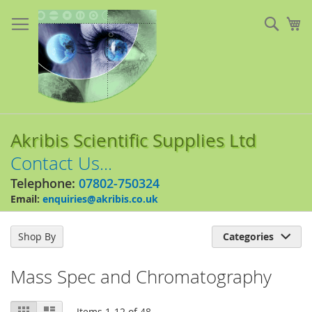
Skip
to
Sear
My
Content
Akribis Scientific Supplies Ltd
Contact Us...
Telephone:
07802-750324
Email:
enquiries@akribis.co.uk
Shop By
Categories

Mass Spec and Chromatography
View
Grid
List
Items
1
-
12
of
48