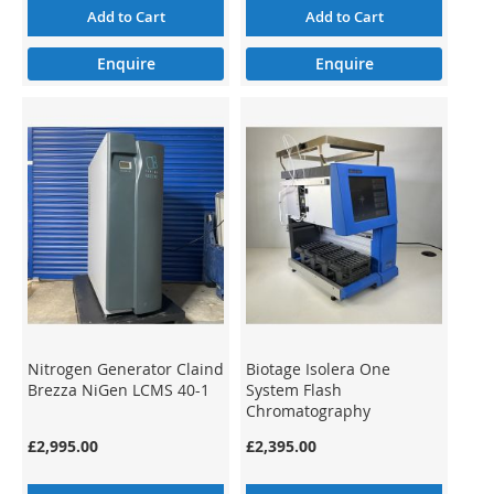
Add to Cart
Add to Cart
Enquire
Enquire
Nitrogen Generator Claind
Biotage Isolera One
Brezza NiGen LCMS 40-1
System Flash
Chromatography
Preparative ISO-1SV
£2,995.00
£2,395.00