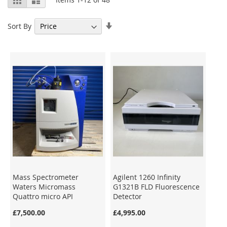
as
Set
Sort By
Ascending
Direction
Mass Spectrometer
Agilent 1260 Infinity
Waters Micromass
G1321B FLD Fluorescence
Quattro micro API
Detector
£7,500.00
£4,995.00