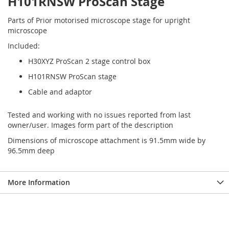
H101RNSW ProScan Stage
Parts of Prior motorised microscope stage for upright
microscope
Included:
H30XYZ ProScan 2 stage control box
H101RNSW ProScan stage
Cable and adaptor
Tested and working with no issues reported from last
owner/user. Images form part of the description
Dimensions of microscope attachment is 91.5mm wide by
96.5mm deep
More Information