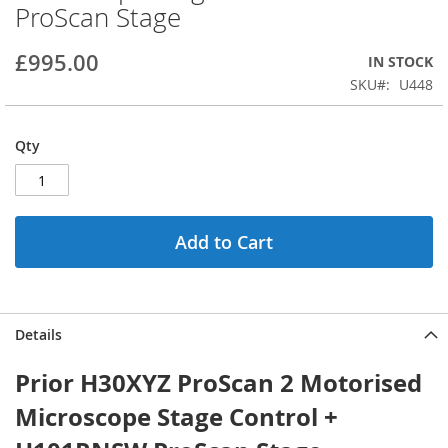
ProScan Stage
beginning
of
the
£995.00
IN STOCK
images
SKU
U448
gallery
Qty
Add to Cart
Details
Prior H30XYZ ProScan 2 Motorised
Microscope Stage Control +