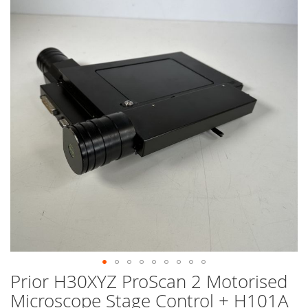
end
of
the
images
gallery
Prior H30XYZ ProScan 2 Motorised
Skip
to
Microscope Stage Control + H101A
the