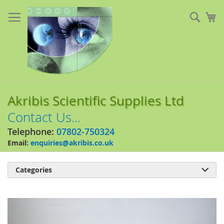
Skip
to
Sear
My
Content
Akribis Scientific Supplies Ltd
Contact Us...
Telephone:
07802-750324
Email:
enquiries@akribis.co.uk
Categories

Skip
to
the