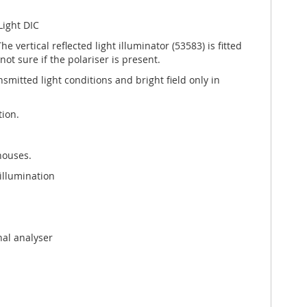
Light DIC
vertical reflected light illuminator (53583) is fitted
ot sure if the polariser is present.
ansmitted light conditions and bright field only in
tion.
houses.
illumination
nal analyser