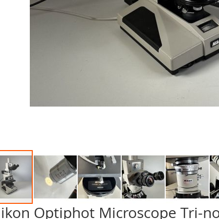
ikon Optiphot Microscope Tri-n
p