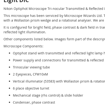
Light DIC
Nikon Optiphot Microscope Tri-nocular Transmitted & Reflected 
This microscope has been serviced by Microscope Wizards Ltd. The 
with a Wollaston prism wedge and a rotational analyser. We are n
It is configured for bright field, phase contrast & dark field in tr
reflected light illumination.
Other components listed below. Images form part of the descrip
Microscope Components:
Optiphot stand with transmitted and reflected light lamp 
Power supply and connections for transmitted & reflected 
Trinocular viewing tube
2 Eyepieces, CFW10xM
Vertical illuminator (53583) with Wollaston prism & rotatio
6 place objective turret
Mechanical stage (rhs control) & slide holder
Condenser, phase contrast