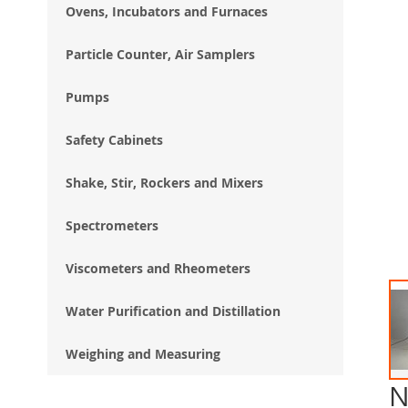
Ovens, Incubators and Furnaces
Particle Counter, Air Samplers
Pumps
Safety Cabinets
Shake, Stir, Rockers and Mixers
Spectrometers
Viscometers and Rheometers
Water Purification and Distillation
Weighing and Measuring
N
Ski
to