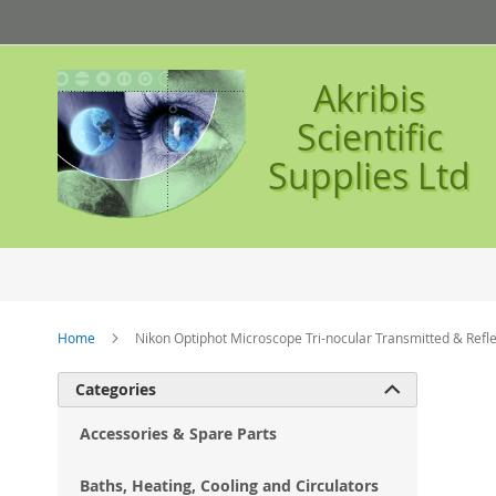
Skip
to
Content
Akribis
Scientific
Supplies Ltd
Home
Nikon Optiphot Microscope Tri-nocular Transmitted & Refle
Ski
Categories

to
the
Accessories & Spare Parts
en
of
Baths, Heating, Cooling and Circulators
the