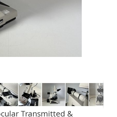
ocular Transmitted &