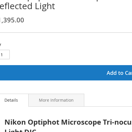
eflected Light
ginning
1,395.00
ages
lery
y
Add to Ca
Details
More Information
Nikon Optiphot Microscope Tri-nocu