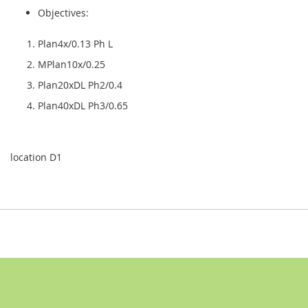
Objectives:
Plan4x/0.13 Ph L
MPlan10x/0.25
Plan20xDL Ph2/0.4
Plan40xDL Ph3/0.65
location D1