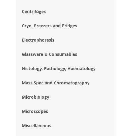
im
gal
Centrifuges
Cryo, Freezers and Fridges
Electrophoresis
Glassware & Consumables
Histology, Pathology, Haematology
Mass Spec and Chromatography
Microbiology
Microscopes
Miscellaneous