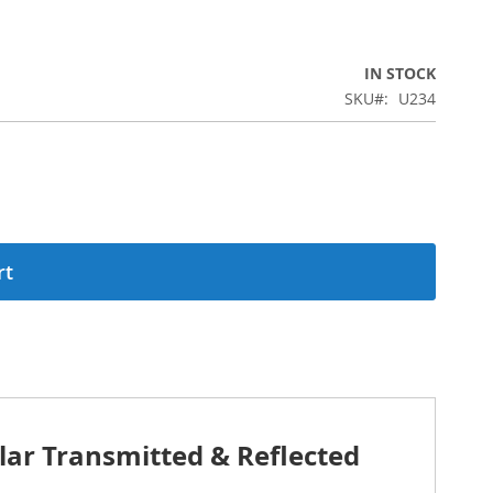
IN STOCK
SKU
U234
rt
lar Transmitted & Reflected