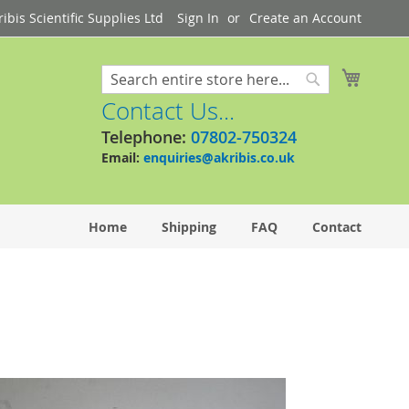
bis Scientific Supplies Ltd
Sign In
Create an Account
My Cart
Search
Search
Contact Us...
Telephone:
07802-750324
Email:
enquiries@akribis.co.uk
Home
Shipping
FAQ
Contact