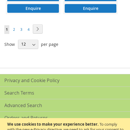
Enquire
Enquire
Page
Page
Next
You're
Page
Page
Page
1
2
3
4
currently
Show
per page
reading
page
Privacy and Cookie Policy
Search Terms
Advanced Search
Orders and Returns
We use cookies to make your experience better.
To comply
with the new e-Privacy directive, we need to ask for your consent to