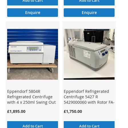
Add to Cart
Add to Cart
Enquire
Enquire
Eppendorf 5804R
Eppendorf Refrigerated
Refrigerated Centrifuge
Centrifuge 5427 R
with 4 x 250ml Swing Out
5429000060 with Rotor FA-
Rotor
45-12-17
£1,895.00
£1,750.00
Add to Cart
Add to Cart