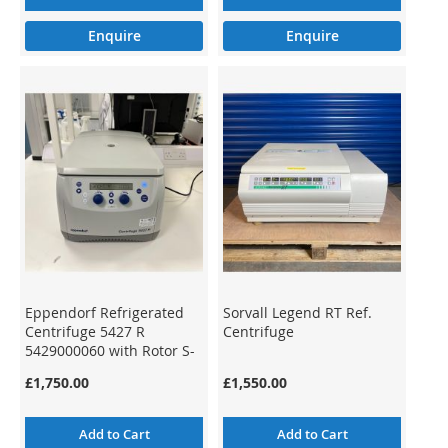
Enquire
Enquire
Eppendorf Refrigerated
Sorvall Legend RT Ref.
Centrifuge 5427 R
Centrifuge
5429000060 with Rotor S-
24-11-AT
£1,750.00
£1,550.00
Add to Cart
Add to Cart