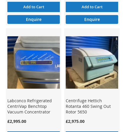
Add to Cart
Add to Cart
Enquire
Enquire
Labconco Refrigerated
Centrifuge Hettich
CentriVap Benchtop
Rotanta 460 Swing Out
Vacuum Concentrator
Rotor 5650
7310035
£2,995.00
£2,975.00