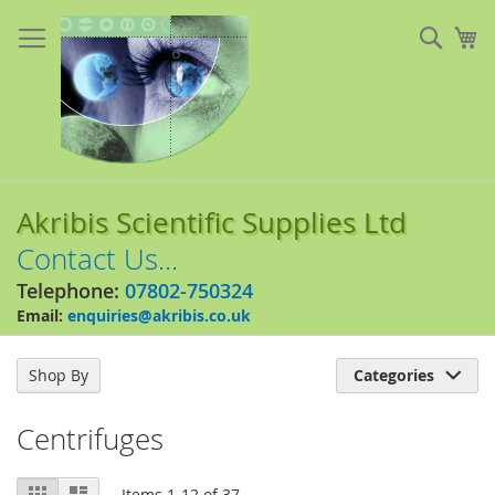
Skip
to
Sear
My
Content
Akribis Scientific Supplies Ltd
Contact Us...
Telephone:
07802-750324
Email:
enquiries@akribis.co.uk
Shop By
Categories

Centrifuges
View
Grid
List
Items
1
-
12
of
37