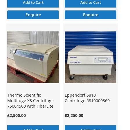
Add to Cart
Add to Cart
Enquire
Enquire
Thermo Scientific
Eppendorf 5810
Multifuge X3 Centrifuge
Centrifuge 5810000360
75004500 with FiberLite
F13-14x50cy Rotor
£2,500.00
£2,250.00