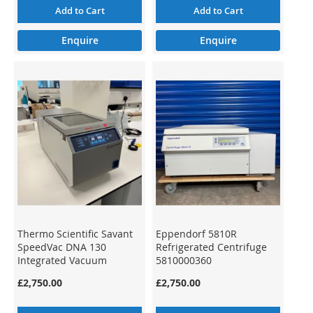
Add to Cart
Add to Cart
Enquire
Enquire
Thermo Scientific Savant
Eppendorf 5810R
SpeedVac DNA 130
Refrigerated Centrifuge
Integrated Vacuum
5810000360
Concentrator System
£2,750.00
£2,750.00
DNA130-230 15819206