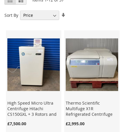
as
Set
Sort By
Ascending
Direction
High Speed Micro Ultra
Thermo Scientific
Centrifuge Hitachi
Multifuge X1R
CS150GXL + 3 Rotors and
Refrigerated Centrifuge
Tubes
75004250
£7,500.00
£2,995.00