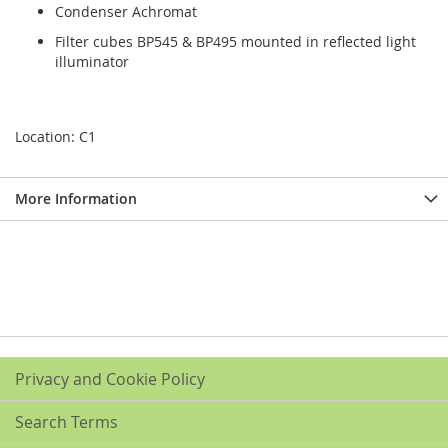
Condenser Achromat
Filter cubes BP545 & BP495 mounted in reflected light
illuminator
Location: C1
More Information
Privacy and Cookie Policy
Search Terms