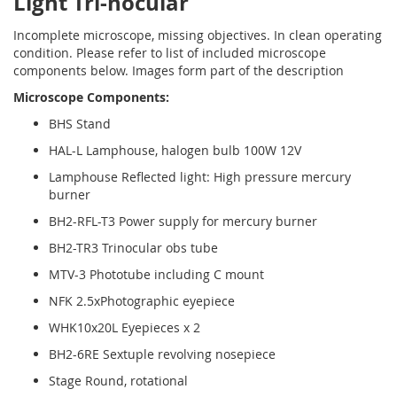
Light Tri-nocular
Incomplete microscope, missing objectives. In clean operating
condition. Please refer to list of included microscope
components below. Images form part of the description
Microscope Components:
BHS Stand
HAL-L Lamphouse, halogen bulb 100W 12V
Lamphouse Reflected light: High pressure mercury
burner
BH2-RFL-T3 Power supply for mercury burner
BH2-TR3 Trinocular obs tube
MTV-3 Phototube including C mount
NFK 2.5xPhotographic eyepiece
WHK10x20L Eyepieces x 2
BH2-6RE Sextuple revolving nosepiece
Stage Round, rotational