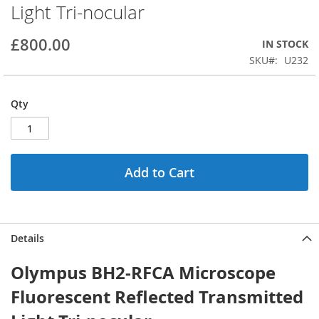
Light Tri-nocular
beginning
of
the
£800.00
IN STOCK
images
SKU
U232
gallery
Qty
Add to Cart
Details
Olympus BH2-RFCA Microscope
Fluorescent Reflected Transmitted