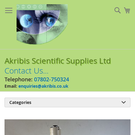
Skip
to
Sear
My
Content
Akribis Scientific Supplies Ltd
Contact Us...
Telephone:
07802-750324
Email:
enquiries@akribis.co.uk
Categories

Skip
to
the