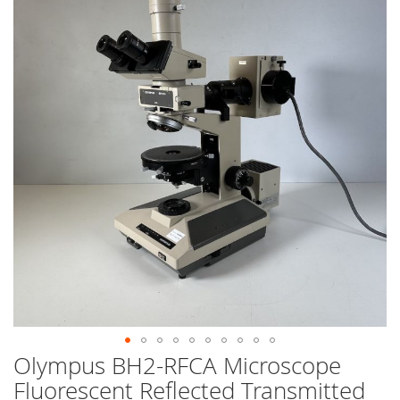
end
of
the
images
gallery
Olympus BH2-RFCA Microscope
Skip
to
Fluorescent Reflected Transmitted
the