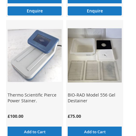
Enquire
Enquire
Thermo Scientific Pierce
BIO-RAD Model 556 Gel
Power Stainer.
Destainer
£100.00
£75.00
Add to Cart
Add to Cart