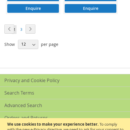
Enquire
Enquire
Page
Page
Previous
Page
Next
Page
You're
Page
1
2
3
currently
Show
per page
reading
page
Privacy and Cookie Policy
Search Terms
Advanced Search
Orders and Returns
We use cookies to make your experience better.
To comply
with the new e-Privacy directive, we need to ask for your consent to