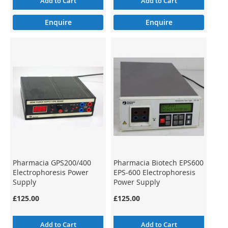
Add to Cart
Add to Cart
Enquire
Enquire
Pharmacia GPS200/400
Pharmacia Biotech EPS600
Electrophoresis Power
EPS-600 Electrophoresis
Supply
Power Supply
£125.00
£125.00
Add to Cart
Add to Cart