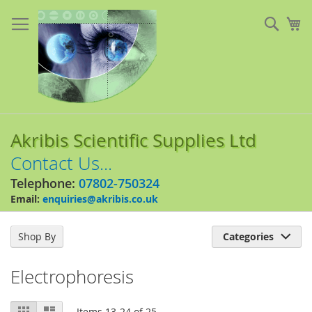
Skip
to
Sear
My
Content
Akribis Scientific Supplies Ltd
Contact Us...
Telephone:
07802-750324
Email:
enquiries@akribis.co.uk
Shop By
Categories

Electrophoresis
View
Grid
List
Items
13
-
24
of
25