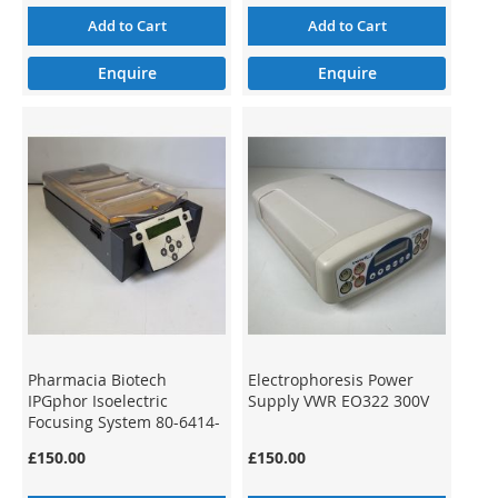
Add to Cart
Add to Cart
Enquire
Enquire
Pharmacia Biotech
Electrophoresis Power
IPGphor Isoelectric
Supply VWR EO322 300V
Focusing System 80-6414-
02
£150.00
£150.00