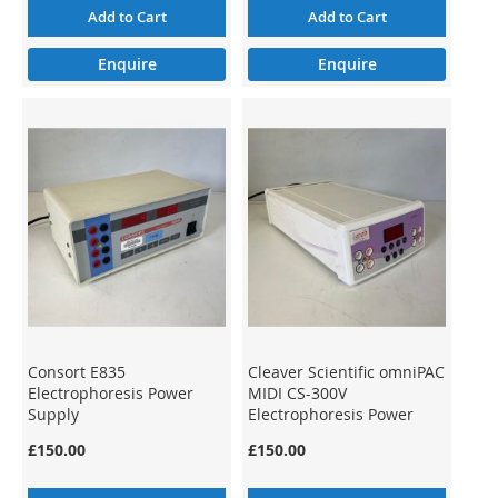
Add to Cart
Add to Cart
Enquire
Enquire
Consort E835
Cleaver Scientific omniPAC
Electrophoresis Power
MIDI CS-300V
Supply
Electrophoresis Power
Supply
£150.00
£150.00