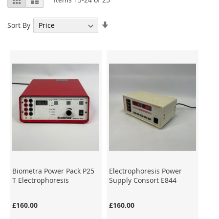
as
Set
Sort By
Ascending
Direction
Biometra Power Pack P25
Electrophoresis Power
T Electrophoresis
Supply Consort E844
£160.00
£160.00