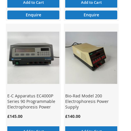
Add to Cart
Add to Cart
Enquire
Enquire
E-C Apparatus EC4000P
Bio-Rad Model 200
Series 90 Programmable
Electrophoresis Power
Electrophoresis Power
Supply
Supply
£145.00
£140.00