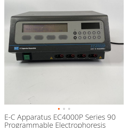
end
of
the
images
gallery
E-C Apparatus EC4000P Series 90
Skip
to
Programmable Electrophoresis
the