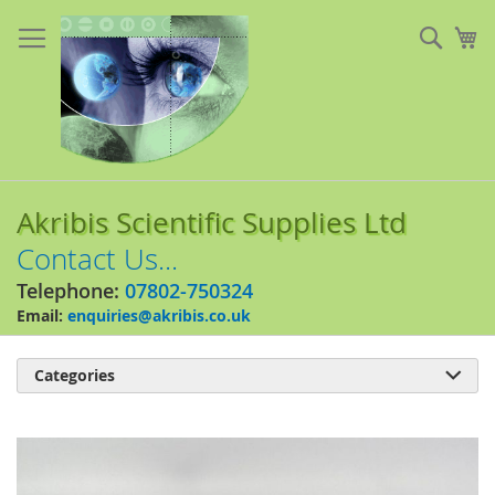
Skip
to
Sear
My
Content
Akribis Scientific Supplies Ltd
Contact Us...
Telephone:
07802-750324
Email:
enquiries@akribis.co.uk
Categories

Skip
to
the