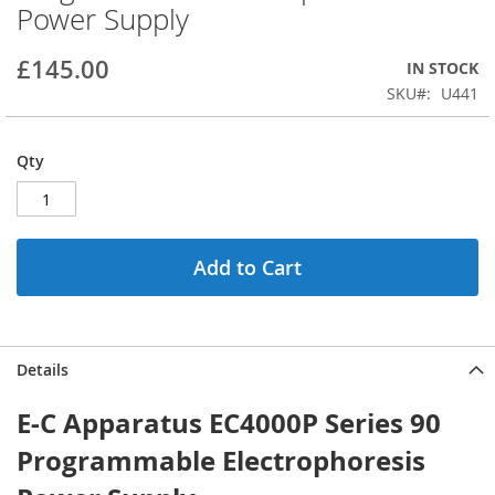
Power Supply
beginning
of
the
£145.00
IN STOCK
images
SKU
U441
gallery
Qty
Add to Cart
Details
E-C Apparatus EC4000P Series 90
Programmable Electrophoresis