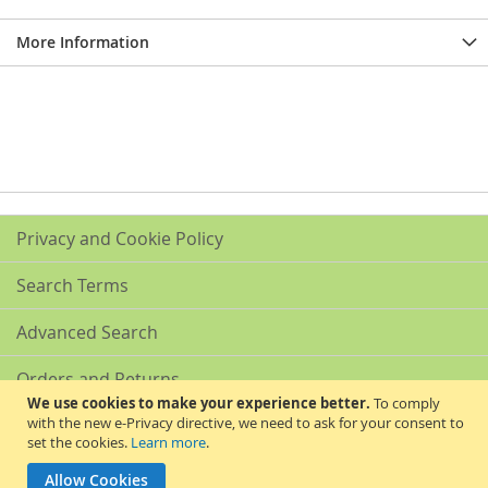
More Information
Privacy and Cookie Policy
Search Terms
Advanced Search
Orders and Returns
We use cookies to make your experience better.
To comply
with the new e-Privacy directive, we need to ask for your consent to
Contact Us
set the cookies.
Learn more
.
Akribis Scientific Supplies Ltd
Allow Cookies