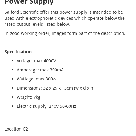
Power Supply
Salford Scientific offer this power supply is intended to be
used with electrophoretic devices which operate below the
rated output levels listed below.
In good working order, images form part of the description.
Specification:
Voltage: max 4000V
Amperage: max 300mA
Wattage: max 300w
Dimensions: 32 x 29 x 13cm (w x d x h)
Weight: 7kg
Electric supply: 240V 50/60Hz
Location C2