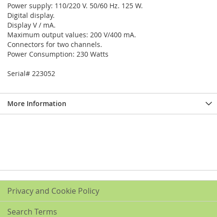
Power supply: 110/220 V. 50/60 Hz. 125 W.
Digital display.
Display V / mA.
Maximum output values: 200 V/400 mA.
Connectors for two channels.
Power Consumption: 230 Watts
Serial# 223052
More Information
Privacy and Cookie Policy
Search Terms