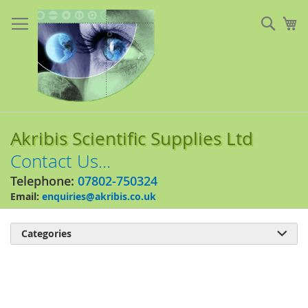
Skip
to
Sear
My
Content
Akribis Scientific Supplies Ltd
Contact Us...
Telephone:
07802-750324
Email:
enquiries@akribis.co.uk
Categories

Skip
to
the