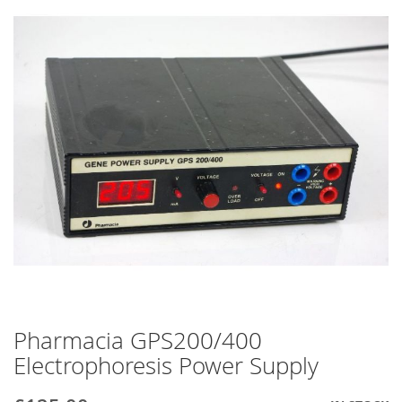
end
of
the
images
gallery
Pharmacia GPS200/400
Skip
to
Electrophoresis Power Supply
the
beginning