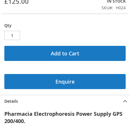
£125.00
IN STOCK
of
the
SKU
H024
images
gallery
Qty
Add to Cart
Enquire
Details
Pharmacia Electrophoresis Power Supply GPS
200/400.