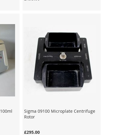
x 100ml
Sigma 09100 Microplate Centrifuge
Rotor
£295.00