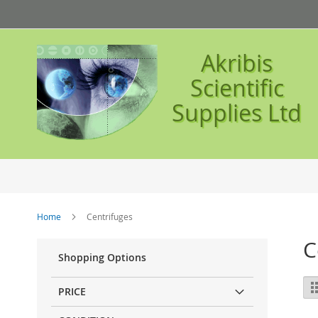
Skip
to
Content
Akribis
Scientific
Supplies Ltd
Home
Centrifuges
C
Shopping Options
Vi
PRICE
as