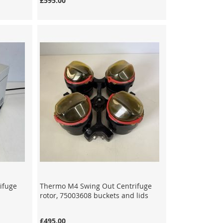
£595.00
ifuge
Thermo M4 Swing Out Centrifuge
rotor, 75003608 buckets and lids
£495.00