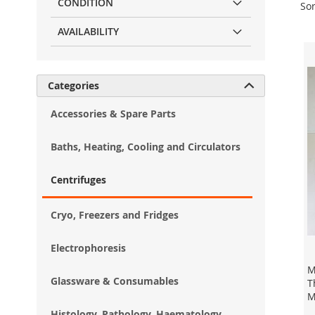
CONDITION
Sor
AVAILABILITY
Categories

Accessories & Spare Parts
Baths, Heating, Cooling and Circulators
Centrifuges
Cryo, Freezers and Fridges
Electrophoresis
M
Glassware & Consumables
T
M
Histology, Pathology, Haematology