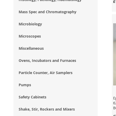
£
Mass Spec and Chromatography
Add to Cart
Add to Cart
Add to Cart
Enquire
Enquire
Enquire
Microbiology
Microscopes
Miscellaneous
Ovens, Incubators and Furnaces
Particle Counter, Air Samplers
Pumps
Safety Cabinets
E
6
B
Shake, Stir, Rockers and Mixers