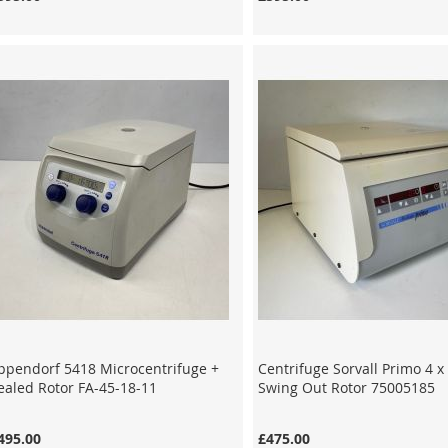
ppendorf 5418 Microcentrifuge +
Centrifuge Sorvall Primo 4 
ealed Rotor FA-45-18-11
Swing Out Rotor 75005185
495.00
£475.00