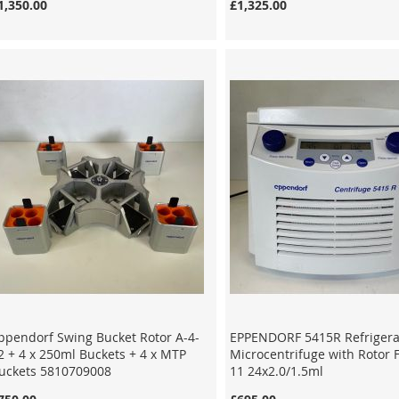
1,350.00
£1,325.00
ppendorf Swing Bucket Rotor A-4-
EPPENDORF 5415R Refriger
2 + 4 x 250ml Buckets + 4 x MTP
Microcentrifuge with Rotor 
uckets 5810709008
11 24x2.0/1.5ml