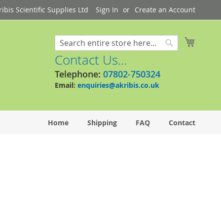
bis Scientific Supplies Ltd
Sign In
Create an Account
My Cart
Search
Search
Contact Us...
Telephone:
07802-750324
Email:
enquiries@akribis.co.uk
Home
Shipping
FAQ
Contact