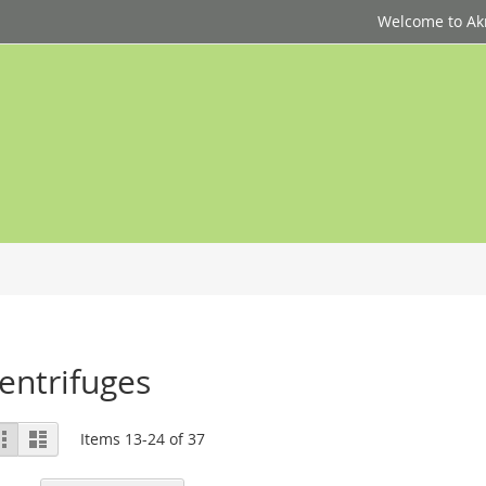
Welcome to Akri
entrifuges
ew
Grid
List
Items
13
-
24
of
37