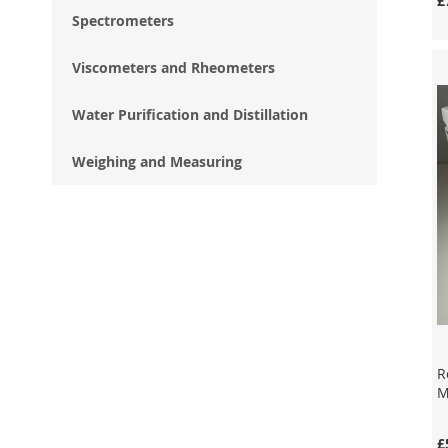
£
Spectrometers
Add to Cart
Add to Cart
Add to Cart
Viscometers and Rheometers
Enquire
Enquire
Enquire
Water Purification and Distillation
Weighing and Measuring
R
M
£