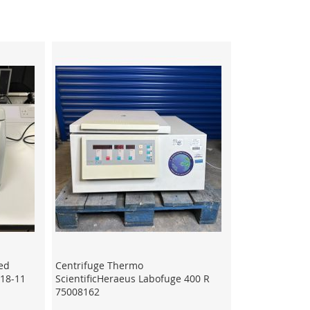
ed
Centrifuge Thermo
-18-11
ScientificHeraeus Labofuge 400 R
75008162