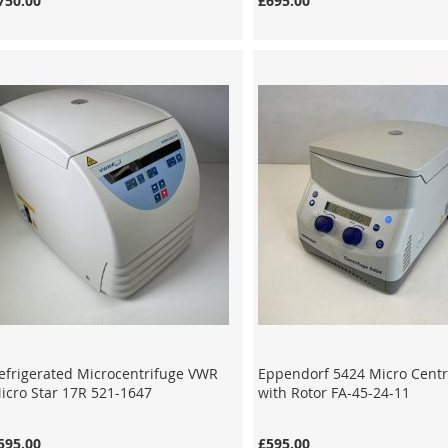
750.00
£695.00
efrigerated Microcentrifuge VWR
Eppendorf 5424 Micro Centr
icro Star 17R 521-1647
with Rotor FA-45-24-11
595.00
£595.00