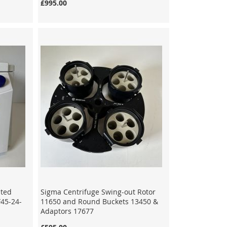
£995.00
ated
Sigma Centrifuge Swing-out Rotor
F45-24-
11650 and Round Buckets 13450 &
Adaptors 17677