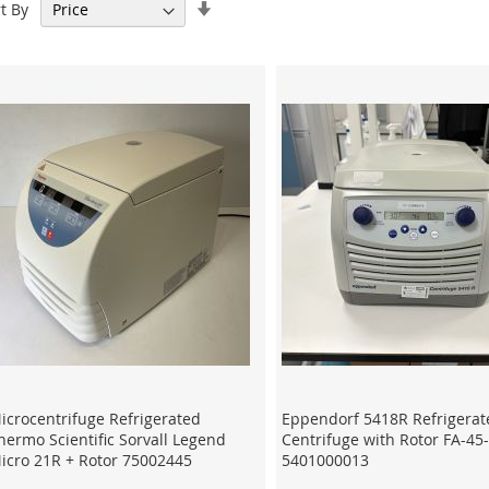
Set
t By
Ascending
Direction
icrocentrifuge Refrigerated
Eppendorf 5418R Refrigerat
hermo Scientific Sorvall Legend
Centrifuge with Rotor FA-45
icro 21R + Rotor 75002445
5401000013