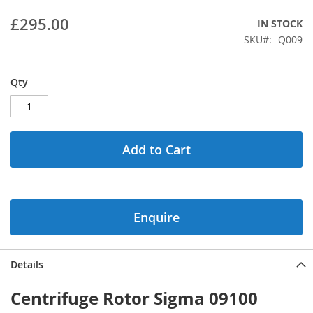
beginning
£295.00
IN STOCK
of
the
SKU
Q009
images
gallery
Qty
Add to Cart
Enquire
Details
Centrifuge Rotor Sigma 09100