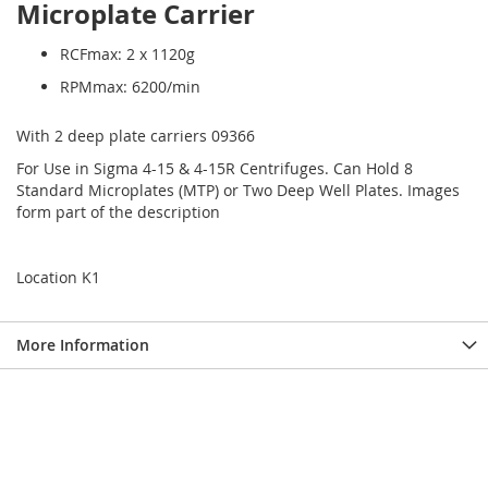
Microplate Carrier
RCFmax: 2 x 1120g
RPMmax: 6200/min
With 2 deep plate carriers 09366
For Use in Sigma 4-15 & 4-15R Centrifuges. Can Hold 8
Standard Microplates (MTP) or Two Deep Well Plates. Images
form part of the description
Location K1
More Information