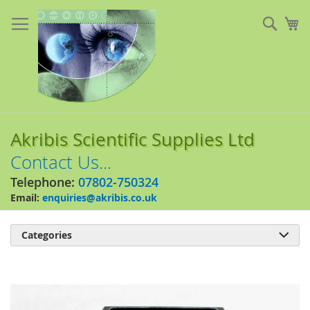
Skip
to
Sear
My
Content
Akribis Scientific Supplies Ltd
Contact Us...
Telephone:
07802-750324
Email:
enquiries@akribis.co.uk
Categories

Skip
to
the