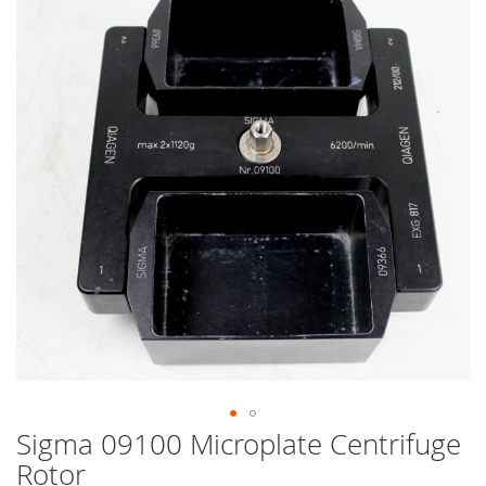
end
of
the
images
gallery
Sigma 09100 Microplate Centrifuge
Skip
to
Rotor
the