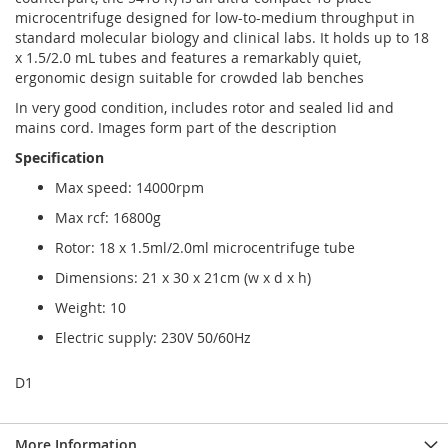
microcentrifuge designed for low-to-medium throughput in
standard molecular biology and clinical labs. It holds up to 18
x 1.5/2.0 mL tubes and features a remarkably quiet,
ergonomic design suitable for crowded lab benches
In very good condition, includes rotor and sealed lid and
mains cord. Images form part of the description
Specification
Max speed: 14000rpm
Max rcf: 16800g
Rotor: 18 x 1.5ml/2.0ml microcentrifuge tube
Dimensions: 21 x 30 x 21cm (w x d x h)
Weight: 10
Electric supply: 230V 50/60Hz
D1
More Information