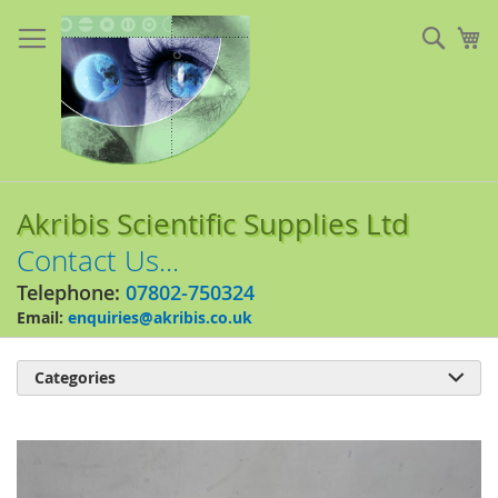
Skip
to
Sear
My
Content
Akribis Scientific Supplies Ltd
Contact Us...
Telephone:
07802-750324
Email:
enquiries@akribis.co.uk
Categories

Skip
to
the