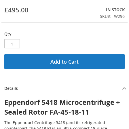
beginning
£495.00
IN STOCK
of
the
SKU
W296
images
gallery
Qty
Add to Cart
Details
Eppendorf 5418 Microcentrifuge +
Sealed Rotor FA-45-18-11
The Eppendorf Centrifuge 5418 (and its refrigerated
counterpart, the 5418 R) is an ultra-compact 18-place