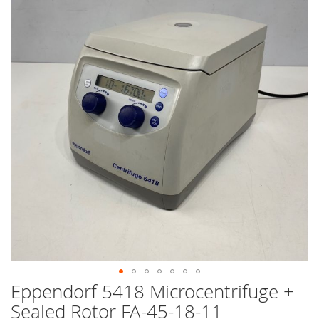
end
of
the
images
gallery
Eppendorf 5418 Microcentrifuge +
Skip
to
Sealed Rotor FA-45-18-11
the