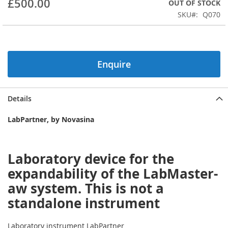
£500.00
OUT OF STOCK
beginning
SKU
Q070
of
the
images
gallery
Enquire
Details
LabPartner, by Novasina
Laboratory device for the
expandability of the LabMaster-
aw system. This is not a
standalone instrument
Laboratory instrument LabPartner