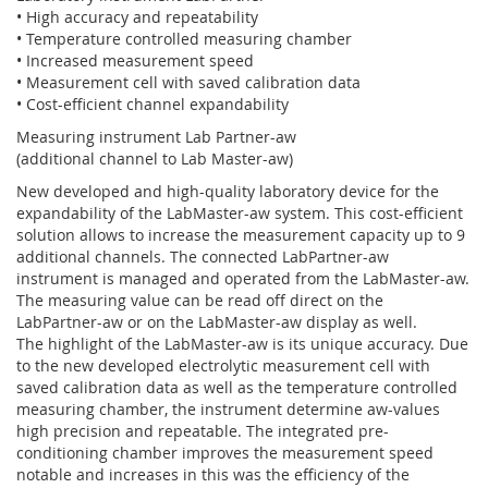
• High accuracy and repeatability
• Temperature controlled measuring chamber
• Increased measurement speed
• Measurement cell with saved calibration data
• Cost-efficient channel expandability
Measuring instrument Lab Partner-aw
(additional channel to Lab Master-aw)
New developed and high-quality laboratory device for the
expandability of the LabMaster-aw system. This cost-efficient
solution allows to increase the measurement capacity up to 9
additional channels. The connected LabPartner-aw
instrument is managed and operated from the LabMaster-aw.
The measuring value can be read off direct on the
LabPartner-aw or on the LabMaster-aw display as well.
The highlight of the LabMaster-aw is its unique accuracy. Due
to the new developed electrolytic measurement cell with
saved calibration data as well as the temperature controlled
measuring chamber, the instrument determine aw-values
high precision and repeatable. The integrated pre-
conditioning chamber improves the measurement speed
notable and increases in this was the efficiency of the