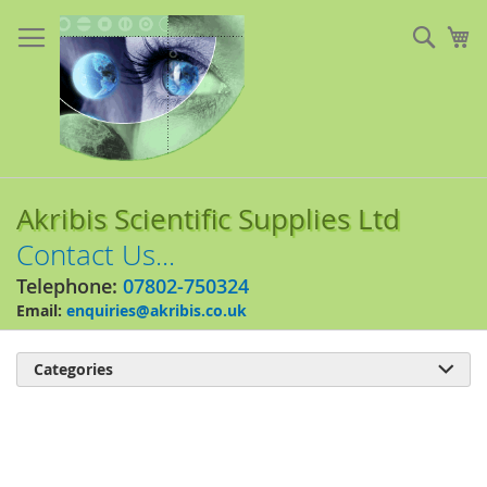
Skip
to
Sear
My
Content
Akribis Scientific Supplies Ltd
Contact Us...
Telephone:
07802-750324
Email:
enquiries@akribis.co.uk
Categories

Skip
to
the