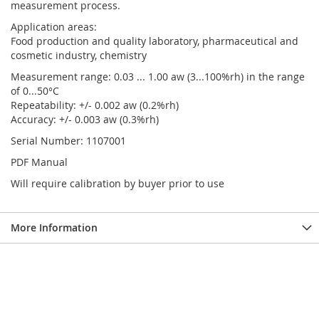
measurement process.
Application areas:
Food production and quality laboratory, pharmaceutical and
cosmetic industry, chemistry
Measurement range: 0.03 ... 1.00 aw (3...100%rh) in the range
of 0...50°C
Repeatability: +/- 0.002 aw (0.2%rh)
Accuracy: +/- 0.003 aw (0.3%rh)
Serial Number: 1107001
PDF Manual
Will require calibration by buyer prior to use
More Information