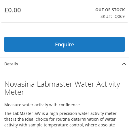
beginning
£0.00
OUT OF STOCK
of
the
SKU
Q069
images
gallery
Enquire
Details
Novasina Labmaster Water Activity
Meter
Measure water activity with confidence
The LabMaster-aW is a high precision water activity meter
that is the ideal choice for routine determination of water
activity with sample temperature control, where absolute