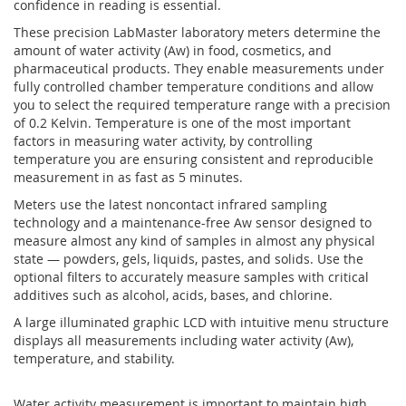
confidence in reading is essential.
These precision LabMaster laboratory meters determine the
amount of water activity (Aw) in food, cosmetics, and
pharmaceutical products. They enable measurements under
fully controlled chamber temperature conditions and allow
you to select the required temperature range with a precision
of 0.2 Kelvin. Temperature is one of the most important
factors in measuring water activity, by controlling
temperature you are ensuring consistent and reproducible
measurement in as fast as 5 minutes.
Meters use the latest noncontact infrared sampling
technology and a maintenance-free Aw sensor designed to
measure almost any kind of samples in almost any physical
state — powders, gels, liquids, pastes, and solids. Use the
optional filters to accurately measure samples with critical
additives such as alcohol, acids, bases, and chlorine.
A large illuminated graphic LCD with intuitive menu structure
displays all measurements including water activity (Aw),
temperature, and stability.
Water activity measurement is important to maintain high