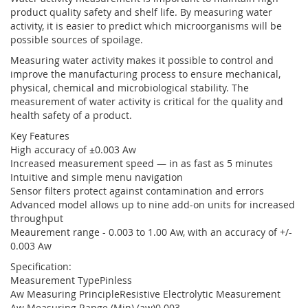
product quality safety and shelf life. By measuring water
activity, it is easier to predict which microorganisms will be
possible sources of spoilage.
Measuring water activity makes it possible to control and
improve the manufacturing process to ensure mechanical,
physical, chemical and microbiological stability. The
measurement of water activity is critical for the quality and
health safety of a product.
Key Features
High accuracy of ±0.003 Aw
Increased measurement speed — in as fast as 5 minutes
Intuitive and simple menu navigation
Sensor filters protect against contamination and errors
Advanced model allows up to nine add-on units for increased
throughput
Meaurement range - 0.003 to 1.00 Aw, with an accuracy of +/-
0.003 Aw
Specification:
Measurement TypePinless
Aw Measuring PrincipleResistive Electrolytic Measurement
Aw Measuring Range (Min) (aw)0.003