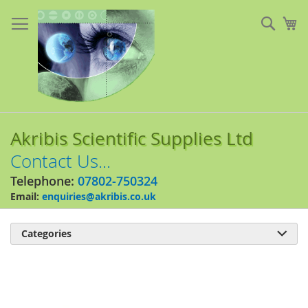
Skip
to
Sear
My
Content
Akribis Scientific Supplies Ltd
Contact Us...
Telephone:
07802-750324
Email:
enquiries@akribis.co.uk
Categories

Skip
to
the