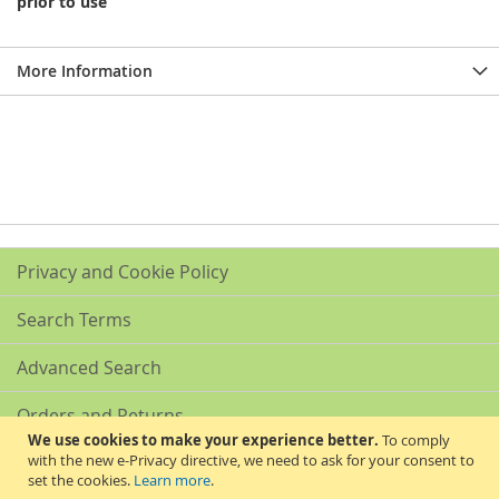
prior to use
More Information
Privacy and Cookie Policy
Search Terms
Advanced Search
Orders and Returns
We use cookies to make your experience better.
To comply
with the new e-Privacy directive, we need to ask for your consent to
Contact Us
set the cookies.
Learn more
.
Akribis Scientific Supplies Ltd