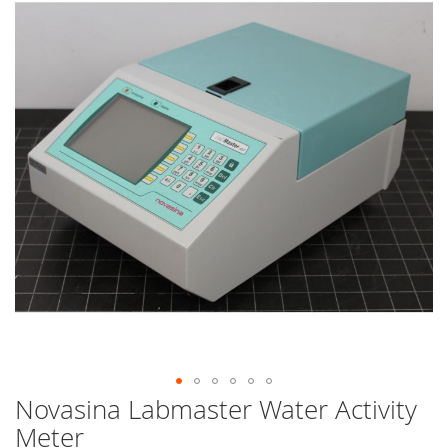
end
of
the
images
gallery
Novasina Labmaster Water Activity
Skip
to
Meter
the