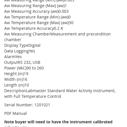
Aw Measuring Range (Max) (aw)1
Aw Measuring Accuracy (aw)0.003
Aw Temperature Range (Min) (aw)0
Aw Temperature Range (Max) (aw)50
Aw Temperature Accuracy0.2 K
Aw Measuring ChamberMeasurement and precondition
chamber
Display TypeDigital
Data LoggingYes
AlarmYes
OutputRS 232, USB
Power (VAC)90 to 260
Height (in)19
Width (in)16
Length (in)10
DescriptionLabmaster Standard Water Activity Instrument,
with Full Temperature Control
Serial Number: 1201021
PDF Manual
Note buyer will need to have the instrument calibrated