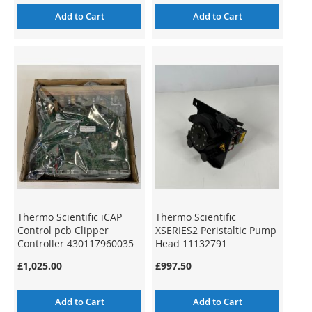
Add to Cart
Add to Cart
Thermo Scientific iCAP
Thermo Scientific
Control pcb Clipper
XSERIES2 Peristaltic Pump
Controller 430117960035
Head 11132791
£1,025.00
£997.50
Add to Cart
Add to Cart