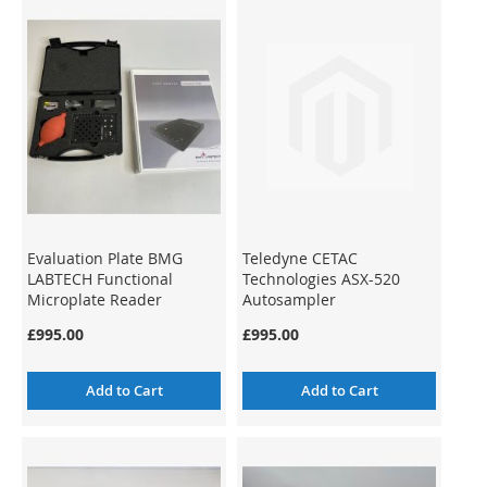
Evaluation Plate BMG
Teledyne CETAC
LABTECH Functional
Technologies ASX-520
Microplate Reader
Autosampler
Validation
£995.00
£995.00
Add to Cart
Add to Cart