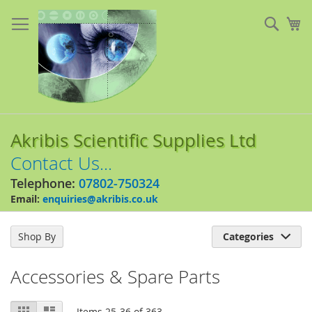
Skip
to
Sear
My
Content
Akribis Scientific Supplies Ltd
Contact Us...
Telephone:
07802-750324
Email:
enquiries@akribis.co.uk
Shop By
Categories

Accessories & Spare Parts
View
Grid
List
Items
25
-
36
of
363