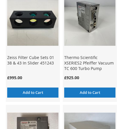
Zeiss Filter Cube Sets 01
Thermo Scientific
38 & 43 In Slider 451243
XSERIES2 Pfeiffer Vacuum
TC 600 Turbo Pump
Controller
£995.00
£925.00
Add to Cart
Add to Cart