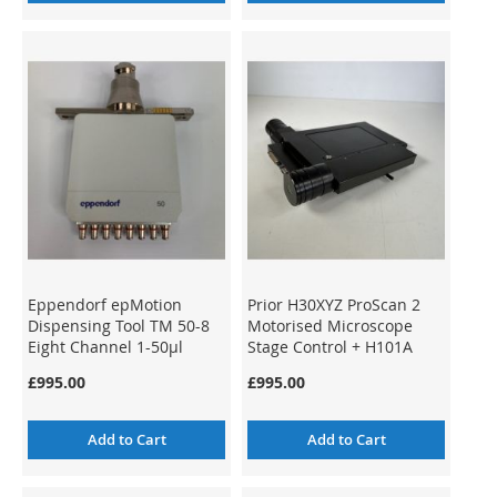
Eppendorf epMotion
Prior H30XYZ ProScan 2
Dispensing Tool TM 50-8
Motorised Microscope
Eight Channel 1-50µl
Stage Control + H101A
ProScan Stage
£995.00
£995.00
Add to Cart
Add to Cart