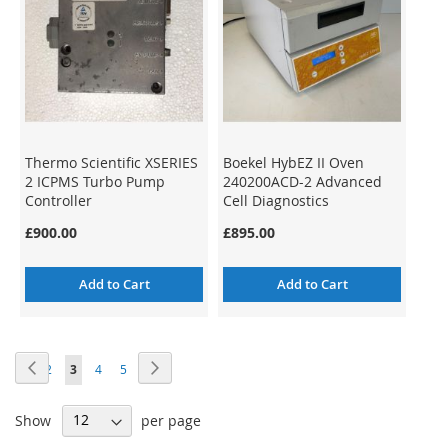
Thermo Scientific XSERIES
Boekel HybEZ II Oven
2 ICPMS Turbo Pump
240200ACD-2 Advanced
Controller
Cell Diagnostics
BioTechne
£900.00
£895.00
Add to Cart
Add to Cart
Page
Page
Previous
Page
Next
Page
Page
You're
Page
Page
1
2
3
4
5
currently
Show
per page
reading