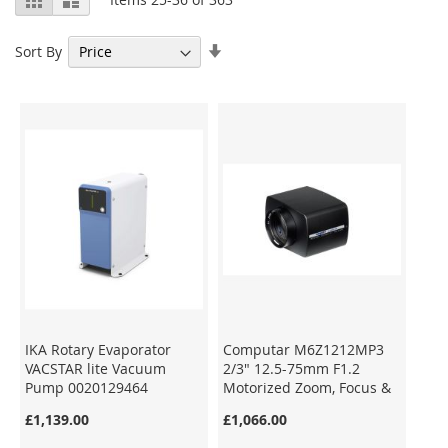
as
Set
Sort By
Ascending
Direction
IKA Rotary Evaporator
Computar M6Z1212MP3
VACSTAR lite Vacuum
2/3" 12.5-75mm F1.2
Pump 0020129464
Motorized Zoom, Focus &
Iris C-Mount Lens
£1,139.00
£1,066.00