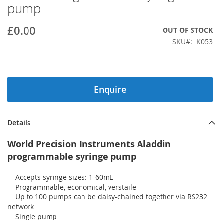
pump
beginning
of
the
£0.00
OUT OF STOCK
images
SKU
K053
gallery
Enquire
Details
World Precision Instruments Aladdin
programmable syringe pump
Accepts syringe sizes: 1-60mL
Programmable, economical, verstaile
Up to 100 pumps can be daisy-chained together via RS232
network
Single pump