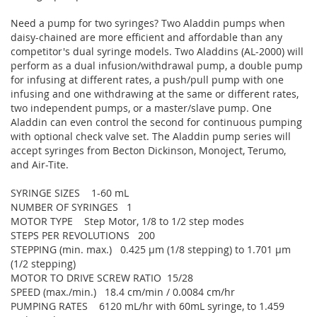
Need a pump for two syringes? Two Aladdin pumps when
daisy-chained are more efficient and affordable than any
competitor's dual syringe models. Two Aladdins (AL-2000) will
perform as a dual infusion/withdrawal pump, a double pump
for infusing at different rates, a push/pull pump with one
infusing and one withdrawing at the same or different rates,
two independent pumps, or a master/slave pump. One
Aladdin can even control the second for continuous pumping
with optional check valve set. The Aladdin pump series will
accept syringes from Becton Dickinson, Monoject, Terumo,
and Air-Tite.
SYRINGE SIZES 1-60 mL
NUMBER OF SYRINGES 1
MOTOR TYPE Step Motor, 1/8 to 1/2 step modes
STEPS PER REVOLUTIONS 200
STEPPING (min. max.) 0.425 µm (1/8 stepping) to 1.701 µm
(1/2 stepping)
MOTOR TO DRIVE SCREW RATIO 15/28
SPEED (max./min.) 18.4 cm/min / 0.0084 cm/hr
PUMPING RATES 6120 mL/hr with 60mL syringe, to 1.459