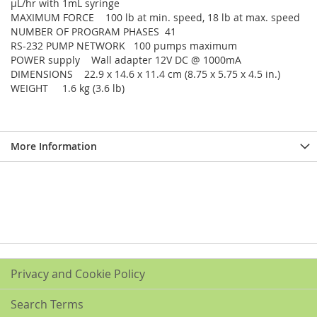
µL/hr with 1mL syringe
MAXIMUM FORCE 100 lb at min. speed, 18 lb at max. speed
NUMBER OF PROGRAM PHASES 41
RS-232 PUMP NETWORK 100 pumps maximum
POWER supply Wall adapter 12V DC @ 1000mA
DIMENSIONS 22.9 x 14.6 x 11.4 cm (8.75 x 5.75 x 4.5 in.)
WEIGHT 1.6 kg (3.6 lb)
More Information
Privacy and Cookie Policy
Search Terms