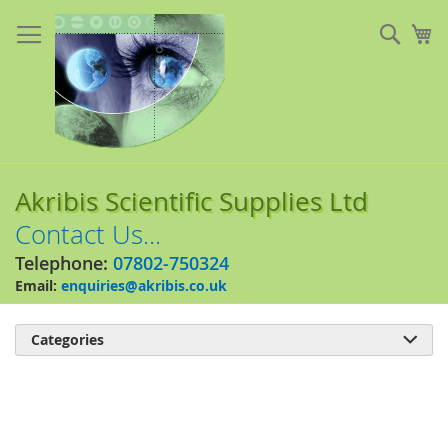
Skip
to
Sear
My
Content
Akribis Scientific Supplies Ltd
Contact Us...
Telephone:
07802-750324
Email:
enquiries@akribis.co.uk
Categories

Skip
to
the