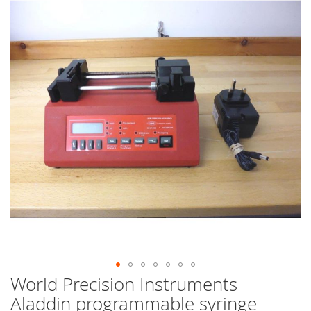
end
of
the
images
gallery
World Precision Instruments
Skip
to
Aladdin programmable syringe
the