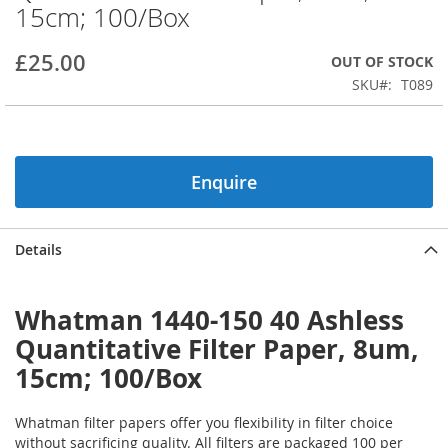
15cm; 100/Box
beginning
of
the
£25.00
OUT OF STOCK
images
SKU
T089
gallery
Enquire
Details
Whatman 1440-150 40 Ashless
Quantitative Filter Paper, 8um,
15cm; 100/Box
Whatman filter papers offer you flexibility in filter choice
without sacrificing quality. All filters are packaged 100 per