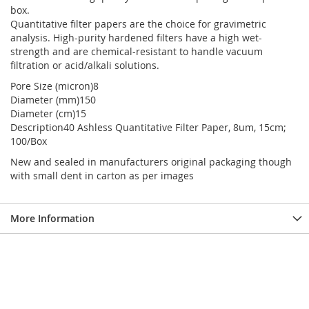
box.
Quantitative filter papers are the choice for gravimetric
analysis. High-purity hardened filters have a high wet-
strength and are chemical-resistant to handle vacuum
filtration or acid/alkali solutions.
Pore Size (micron)8
Diameter (mm)150
Diameter (cm)15
Description40 Ashless Quantitative Filter Paper, 8um, 15cm;
100/Box
New and sealed in manufacturers original packaging though
with small dent in carton as per images
More Information