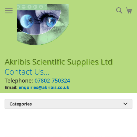
Skip
to
Sear
My
Content
Akribis Scientific Supplies Ltd
Contact Us...
Telephone:
07802-750324
Email:
enquiries@akribis.co.uk
Categories

Skip
to
the