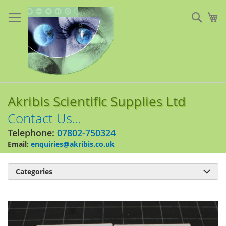
Skip
to
Sear
My
Content
Akribis Scientific Supplies Ltd
Contact Us...
Telephone:
07802-750324
Email:
enquiries@akribis.co.uk
Categories

Skip
to
the