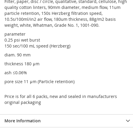
Filter, paper, disc / circle, qualitative, standard, cellulose, high
quality cotton linters, 90mm diameter, medium flow, 11um
particle retention, 150s Herzberg filtration speed,
10.5s/100ml/in2 air flow, 180um thickness, 88g/m2 basis
weight, white, Whatman, Grade No. 1, 1001-090.
parameter
0.25 psi wet burst
150 sec/100 mL speed (Herzberg)
diam. 90 mm
thickness 180 μm
ash ≤0.06%
pore size 11 μm (Particle retention)
Price is for all 6 packs, new and sealed in manufacturers
original packaging
More Information