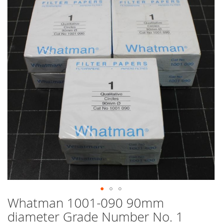
end
of
the
images
gallery
Whatman 1001-090 90mm
Skip
to
diameter Grade Number No. 1
the