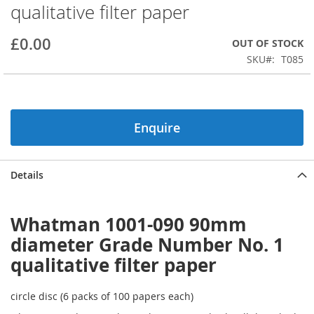
qualitative filter paper
beginning
of
the
£0.00
OUT OF STOCK
images
SKU
T085
gallery
Enquire
Details
Whatman 1001-090 90mm
diameter Grade Number No. 1
qualitative filter paper
circle disc (6 packs of 100 papers each)