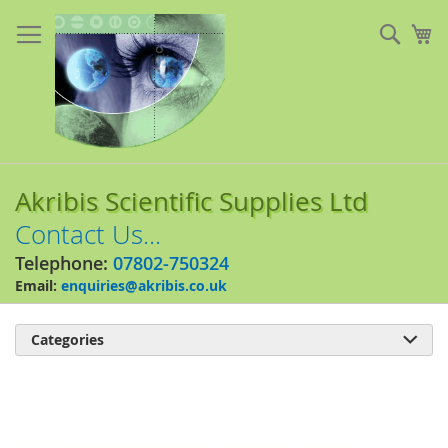
Skip
to
Sear
My
Content
Akribis Scientific Supplies Ltd
Contact Us...
Telephone:
07802-750324
Email:
enquiries@akribis.co.uk
Categories

Skip
to
the