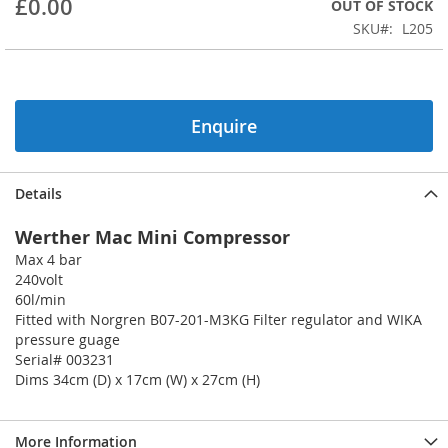
£0.00
OUT OF STOCK
beginning
SKU
L205
of
the
images
gallery
Enquire
Details
Werther Mac Mini Compressor
Max 4 bar
240volt
60l/min
Fitted with Norgren B07-201-M3KG Filter regulator and WIKA
pressure guage
Serial# 003231
Dims 34cm (D) x 17cm (W) x 27cm (H)
More Information