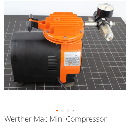
end
of
the
images
gallery
Werther Mac Mini Compressor
Skip
to
the