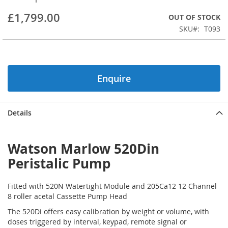
beginning
£1,799.00
OUT OF STOCK
of
the
SKU
T093
images
gallery
Enquire
Details
Watson Marlow 520Din
Peristalic Pump
Fitted with 520N Watertight Module and 205Ca12 12 Channel
8 roller acetal Cassette Pump Head
The 520Di offers easy calibration by weight or volume, with
doses triggered by interval, keypad, remote signal or