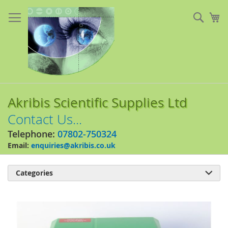
Skip
to
Sear
My
Content
Akribis Scientific Supplies Ltd
Contact Us...
Telephone:
07802-750324
Email:
enquiries@akribis.co.uk
Categories

Skip
to
the