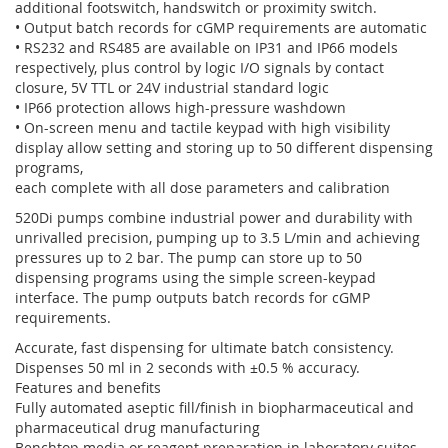
additional footswitch, handswitch or proximity switch.
• Output batch records for cGMP requirements are automatic
• RS232 and RS485 are available on IP31 and IP66 models
respectively, plus control by logic I/O signals by contact
closure, 5V TTL or 24V industrial standard logic
• IP66 protection allows high-pressure washdown
• On-screen menu and tactile keypad with high visibility
display allow setting and storing up to 50 different dispensing
programs,
each complete with all dose parameters and calibration
520Di pumps combine industrial power and durability with
unrivalled precision, pumping up to 3.5 L/min and achieving
pressures up to 2 bar. The pump can store up to 50
dispensing programs using the simple screen-keypad
interface. The pump outputs batch records for cGMP
requirements.
Accurate, fast dispensing for ultimate batch consistency.
Dispenses 50 ml in 2 seconds with ±0.5 % accuracy.
Features and benefits
Fully automated aseptic fill/finish in biopharmaceutical and
pharmaceutical drug manufacturing
Benchtop media or reagent preparation in laboratory suites –