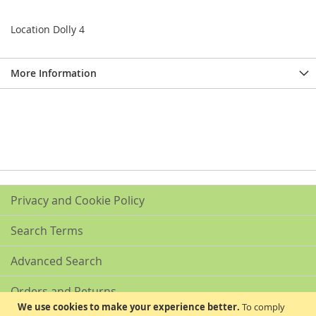
Location Dolly 4
More Information
Privacy and Cookie Policy
Search Terms
Advanced Search
Orders and Returns
We use cookies to make your experience better.
To comply