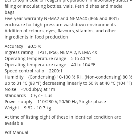
filling or inoculating bottles, vials, Petri dishes and media
bags
Five-year warranty NEMA2 and NEMA4X (IP66 and IP31)
enclosure for high-pressure washdown environments
Addition of colours, dyes, flavours, vitamins, and other
ingredients in food production
Accuracy ±0.5 %
Ingress rating IP31, IP66, NEMA 2, NEMA 4X
Operating temperature range 5 to 40 °C
Operating temperature range 40 to 104 °F
Speed control ratio 2200:1
Humidity (Condensing) 10-100 % RH, (Non-condensing) 80 %
up to 31 °C (88 °F) decreasing linearly to 50 % at 40 °C (104 °F)
Noise <70dBb(A) at 1m
Standards CE, cETLus
Power supply 110/230 V, 50/60 Hz, Single-phase
Weight 9.82 - 10.7 kg
At time of listing eight of these in identical condition are
available
Pdf Manual