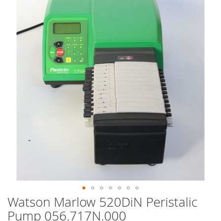
end
of
the
images
gallery
Watson Marlow 520DiN Peristalic
Skip
to
Pump 056.717N.000
the