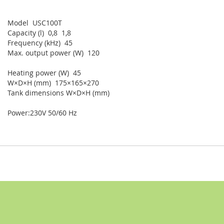
Model USC100T
Capacity (l) 0,8 1,8
Frequency (kHz) 45
Max. output power (W) 120
Heating power (W) 45
W×D×H (mm) 175×165×270
Tank dimensions W×D×H (mm)
Power:230V 50/60 Hz