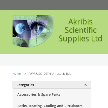
Skip
to
Content
Akribis
Scientific
Supplies Ltd
Home
VWR USC100TH Ultrasonic Bath
Ski
Categories

to
the
Accessories & Spare Parts
en
of
Baths, Heating, Cooling and Circulators
the