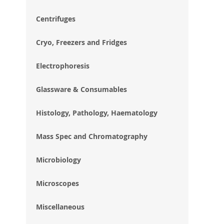
im
gal
Centrifuges
Cryo, Freezers and Fridges
Electrophoresis
Glassware & Consumables
Histology, Pathology, Haematology
Mass Spec and Chromatography
Microbiology
Microscopes
Miscellaneous