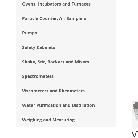
Ovens, Incubators and Furnaces
Particle Counter, Air Samplers
Pumps
Safety Cabinets
Shake, Stir, Rockers and Mixers
Spectrometers
Viscometers and Rheometers
Water Purification and Distillation
Weighing and Measuring
V
Ski
to