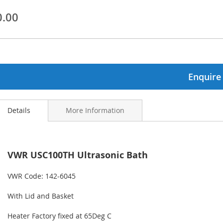
0.00
ginning
ages
lery
Enquire
Details
More Information
VWR USC100TH Ultrasonic Bath
VWR Code: 142-6045
With Lid and Basket
Heater Factory fixed at 65Deg C