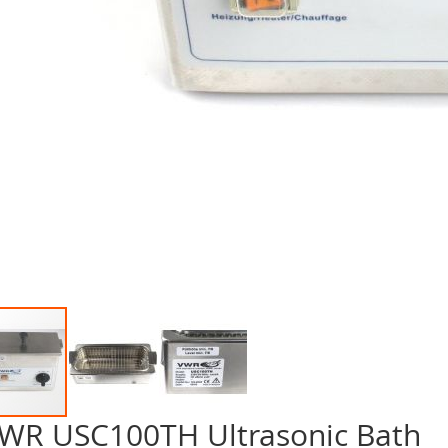
WR USC100TH Ultrasonic Bath
p