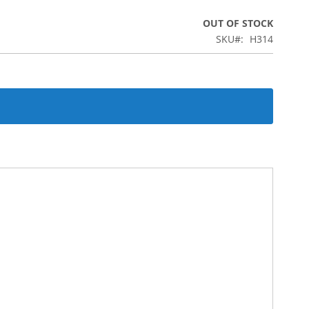
OUT OF STOCK
SKU
H314