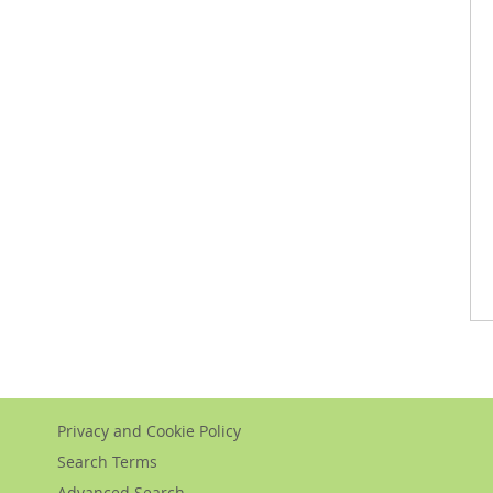
Privacy and Cookie Policy
Search Terms
Advanced Search