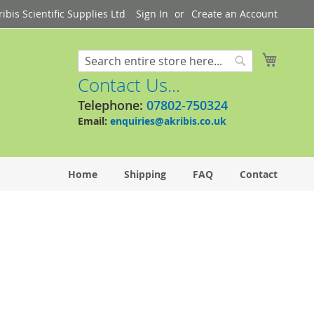
bis Scientific Supplies Ltd
Sign In
Create an Account
My Cart
Search
Search
Contact Us...
Telephone:
07802-750324
Email:
enquiries@akribis.co.uk
Home
Shipping
FAQ
Contact