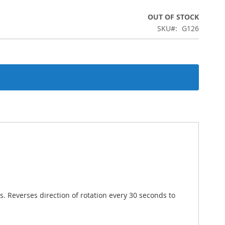
OUT OF STOCK
SKU
G126
. Reverses direction of rotation every 30 seconds to