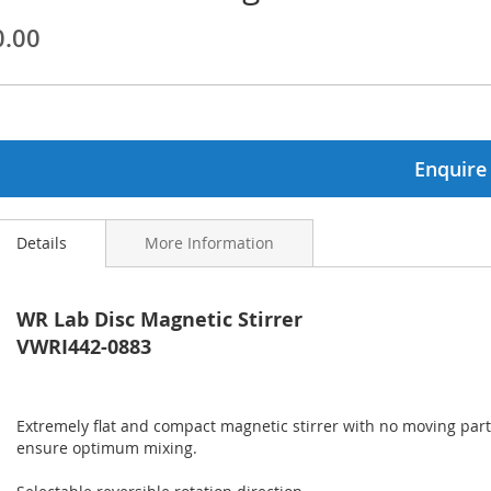
0.00
ginning
ages
lery
Enquire
Details
More Information
WR Lab Disc Magnetic Stirrer
VWRI442-0883
Extremely flat and compact magnetic stirrer with no moving parts
ensure optimum mixing.