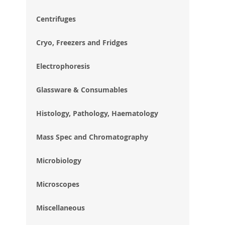
im
gal
Centrifuges
Cryo, Freezers and Fridges
Electrophoresis
Glassware & Consumables
Histology, Pathology, Haematology
Mass Spec and Chromatography
Microbiology
Microscopes
Miscellaneous