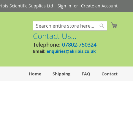
bis Scientific Supplies Ltd
Sign In
Create an Account
My Cart
Search
Search
Contact Us...
Telephone:
07802-750324
Email:
enquiries@akribis.co.uk
Home
Shipping
FAQ
Contact