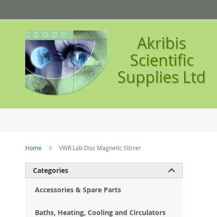
Skip
to
Content
Akribis
Scientific
Supplies Ltd
Home
VWR Lab Disc Magnetic Stirrer
Ski
Categories

to
the
Accessories & Spare Parts
en
of
Baths, Heating, Cooling and Circulators
the