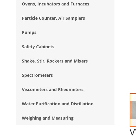
Ovens, Incubators and Furnaces
Particle Counter, Air Samplers
Pumps
Safety Cabinets
Shake, Stir, Rockers and Mixers
Spectrometers
Viscometers and Rheometers
Water Purification and Distillation
Weighing and Measuring
V
Ski
to