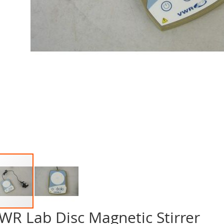
WR Lab Disc Magnetic Stirrer
p