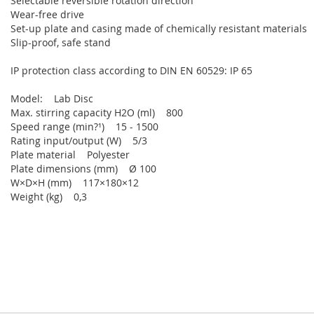
Selectable reversible rotation direction
Wear-free drive
Set-up plate and casing made of chemically resistant materials
Slip-proof, safe stand
IP protection class according to DIN EN 60529: IP 65
Model: Lab Disc
Max. stirring capacity H2O (ml) 800
Speed range (min?¹) 15 - 1500
Rating input/output (W) 5/3
Plate material Polyester
Plate dimensions (mm) Ø 100
W×D×H (mm) 117×180×12
Weight (kg) 0,3