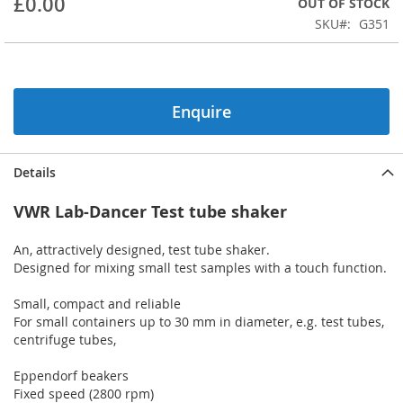
£0.00
OUT OF STOCK
of
the
SKU
G351
images
gallery
Enquire
Details
VWR Lab-Dancer Test tube shaker
An, attractively designed, test tube shaker.
Designed for mixing small test samples with a touch function.
Small, compact and reliable
For small containers up to 30 mm in diameter, e.g. test tubes,
centrifuge tubes,
Eppendorf beakers
Fixed speed (2800 rpm)