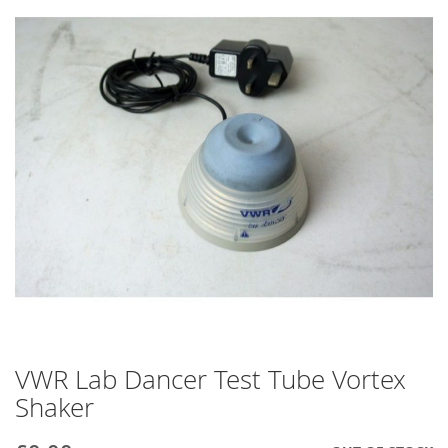
end
of
the
images
gallery
VWR Lab Dancer Test Tube Vortex
Skip
to
Shaker
the
beginning