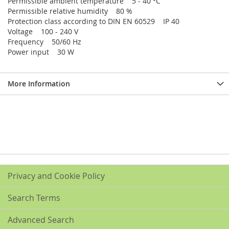
Permissible ambient temperature 5 - 40 °C
Permissible relative humidity 80 %
Protection class according to DIN EN 60529 IP 40
Voltage 100 - 240 V
Frequency 50/60 Hz
Power input 30 W
More Information
Privacy and Cookie Policy
Search Terms
Advanced Search