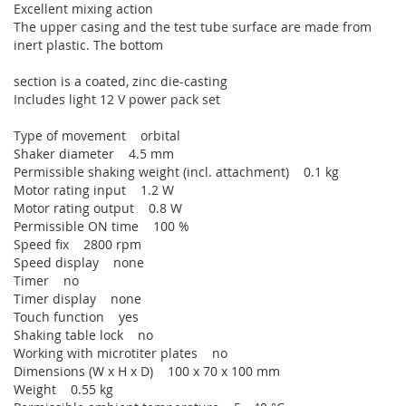
Excellent mixing action
The upper casing and the test tube surface are made from
inert plastic. The bottom
section is a coated, zinc die-casting
Includes light 12 V power pack set
Type of movement orbital
Shaker diameter 4.5 mm
Permissible shaking weight (incl. attachment) 0.1 kg
Motor rating input 1.2 W
Motor rating output 0.8 W
Permissible ON time 100 %
Speed fix 2800 rpm
Speed display none
Timer no
Timer display none
Touch function yes
Shaking table lock no
Working with microtiter plates no
Dimensions (W x H x D) 100 x 70 x 100 mm
Weight 0.55 kg