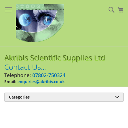
Skip
to
Sear
My
Content
Akribis Scientific Supplies Ltd
Contact Us...
Telephone:
07802-750324
Email:
enquiries@akribis.co.uk
Categories

Skip
to
the