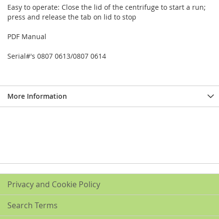
Easy to operate: Close the lid of the centrifuge to start a run;
press and release the tab on lid to stop
PDF Manual
Serial#'s 0807 0613/0807 0614
More Information
Privacy and Cookie Policy
Search Terms