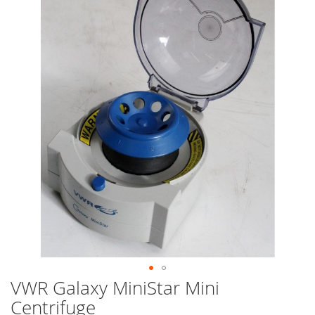
end
of
the
images
gallery
VWR Galaxy MiniStar Mini
Skip
to
Centrifuge
the