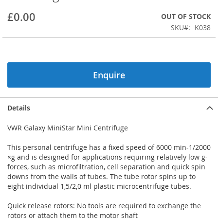
beginning
£0.00
OUT OF STOCK
of
the
SKU
K038
images
gallery
Enquire
Details
VWR Galaxy MiniStar Mini Centrifuge
This personal centrifuge has a fixed speed of 6000 min-1/2000
×g and is designed for applications requiring relatively low g-
forces, such as microfiltration, cell separation and quick spin
downs from the walls of tubes. The tube rotor spins up to
eight individual 1,5/2,0 ml plastic microcentrifuge tubes.
Quick release rotors: No tools are required to exchange the
rotors or attach them to the motor shaft