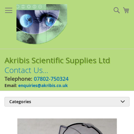
Skip
to
Sear
My
Content
Akribis Scientific Supplies Ltd
Contact Us...
Telephone:
07802-750324
Email:
enquiries@akribis.co.uk
Categories

Skip
to
the