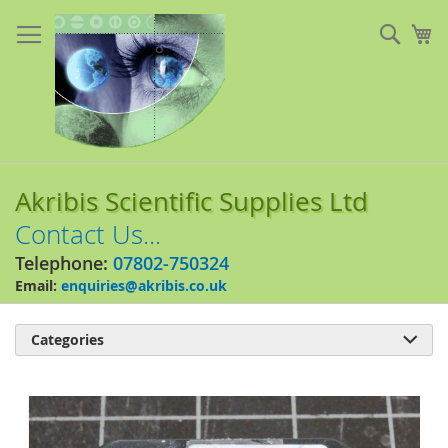
Skip
to
Sear
My
Content
Akribis Scientific Supplies Ltd
Contact Us...
Telephone:
07802-750324
Email:
enquiries@akribis.co.uk
Categories

Skip
to
the