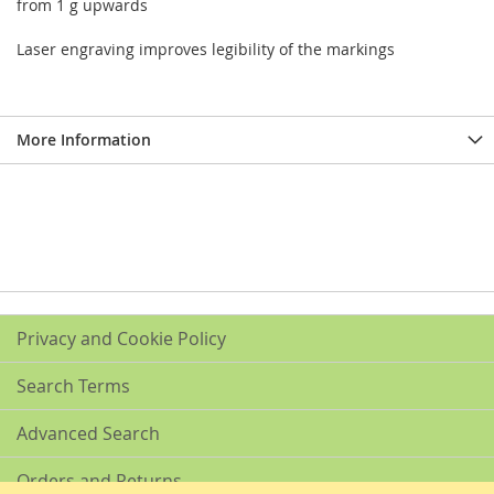
from 1 g upwards
Laser engraving improves legibility of the markings
More Information
Privacy and Cookie Policy
Search Terms
Advanced Search
Orders and Returns