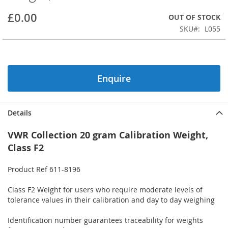
beginning
£0.00
OUT OF STOCK
of
the
SKU
L055
images
gallery
Enquire
Details
VWR Collection 20 gram Calibration Weight,
Class F2
Product Ref 611-8196
Class F2 Weight for users who require moderate levels of
tolerance values in their calibration and day to day weighing
Identification number guarantees traceability for weights