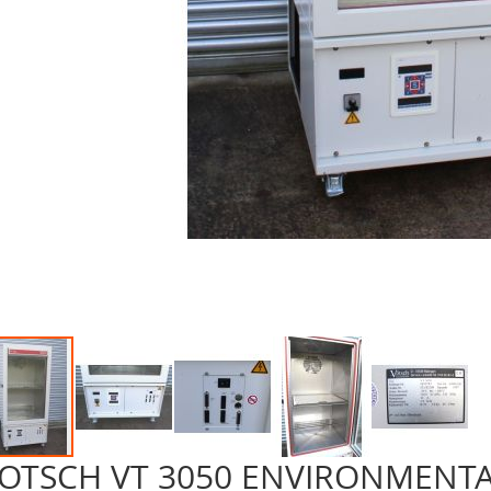
OTSCH VT 3050 ENVIRONMENT
p