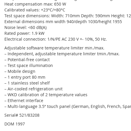
Heat compensation max: 650 W
Calibrated values: +23°C/+80°C
Test space dimensions: Width: 710mm Depth: 590mm Height: 
External dimensions mm width 940/depth 1030/height 1955
Noise level: <60 dB(A)
Rated power: 1.9 kW
Electrical connection: 1/N/PE AC 230 V +- 10%, 50 Hz.
Adjustable software temperature limiter min./max.
– Independent, adjustable temperature limiter tmin./tmax.
– Potential-free contact
– Test space illumination
– Mobile design
– 1 entry port 80 mm
– 1 stainless steel shelf
– Air-cooled refrigeration unit
– WKD calibration of 2 temperature values
– Ethernet interface
– Multi-language 3.5“ touch panel (German, English, French, Span
Serial# 521/83208
DOM 1997