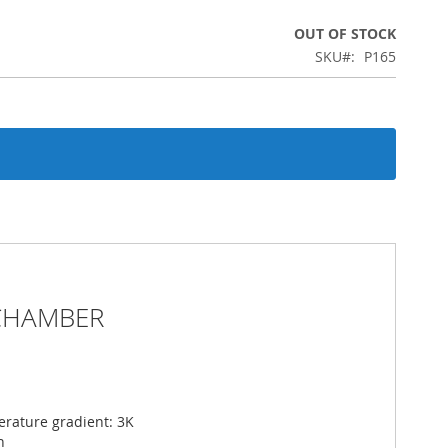
OUT OF STOCK
SKU
P165
CHAMBER
erature gradient: 3K
n