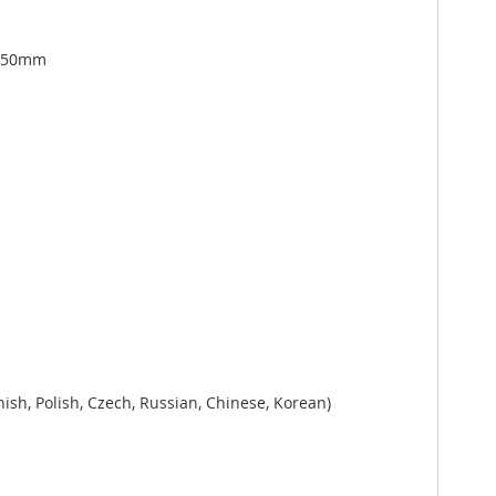
1250mm
ish, Polish, Czech, Russian, Chinese, Korean)