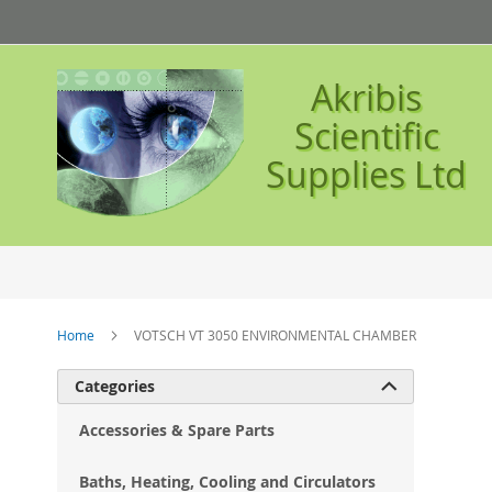
Skip
to
Content
Akribis
Scientific
Supplies Ltd
Home
VOTSCH VT 3050 ENVIRONMENTAL CHAMBER
Ski
Categories

to
the
Accessories & Spare Parts
en
of
Baths, Heating, Cooling and Circulators
the