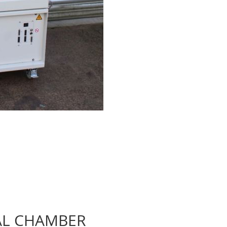
AL CHAMBER