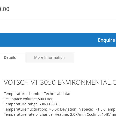
0.00
ginning
ages
lery
Enquire
Details
More Information
VOTSCH VT 3050 ENVIRONMENTAL 
Temperature chamber Technical data:
Test space volume: 500 Liter
Temperature range: -30/+100°C
Temperature fluctuation: +-0.5K Deviation in space: +-1.5K Temp
Temperature rate of change: Heating: 2.0K/min Cooling: 1.4K/mi