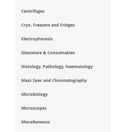
im
gal
Centrifuges
Cryo, Freezers and Fridges
Electrophoresis
Glassware & Consumables
Histology, Pathology, Haematology
Mass Spec and Chromatography
Microbiology
Microscopes
Miscellaneous