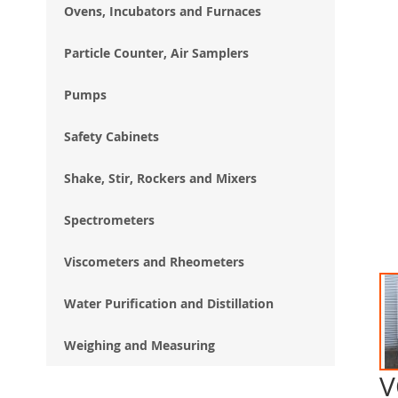
Ovens, Incubators and Furnaces
Particle Counter, Air Samplers
Pumps
Safety Cabinets
Shake, Stir, Rockers and Mixers
Spectrometers
Viscometers and Rheometers
Water Purification and Distillation
Weighing and Measuring
V
Ski
to