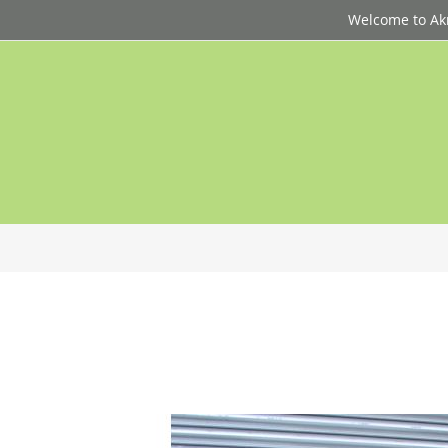
Welcome to Akri
p
d