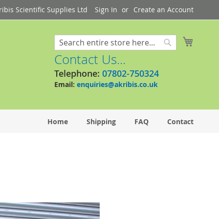
bis Scientific Supplies Ltd
Sign In
Create an Account
My Cart
Search
Search
Contact Us...
Telephone:
07802-750324
Email:
enquiries@akribis.co.uk
Home
Shipping
FAQ
Contact