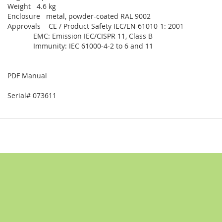
Weight 4.6 kg
Enclosure metal, powder-coated RAL 9002
Approvals CE / Product Safety IEC/EN 61010-1: 2001
EMC: Emission IEC/CISPR 11, Class B
Immunity: IEC 61000-4-2 to 6 and 11
PDF Manual
Serial# 073611