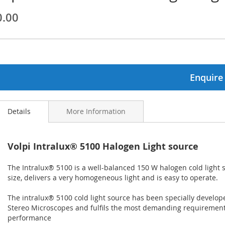
0.00
ginning
ages
lery
Enquire
Details
More Information
Volpi Intralux® 5100 Halogen Light source
The Intralux® 5100 is a well-balanced 150 W halogen cold light s
size, delivers a very homogeneous light and is easy to operate.
The intralux® 5100 cold light source has been specially develope
Stereo Microscopes and fulfils the most demanding requirement
performance