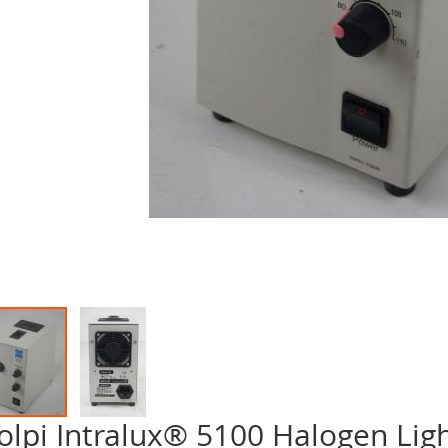
olpi Intralux® 5100 Halogen Lig
p