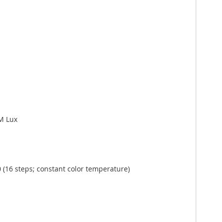
 M Lux
(16 steps; constant color temperature)