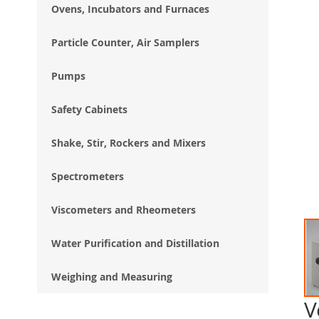
Ovens, Incubators and Furnaces
Particle Counter, Air Samplers
Pumps
Safety Cabinets
Shake, Stir, Rockers and Mixers
Spectrometers
Viscometers and Rheometers
Water Purification and Distillation
Weighing and Measuring
V
Ski
to