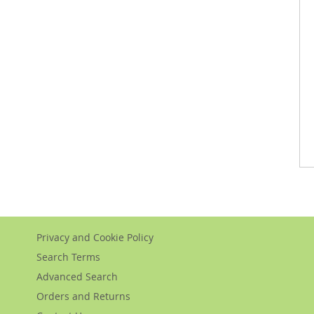
Privacy and Cookie Policy
Search Terms
Advanced Search
Orders and Returns