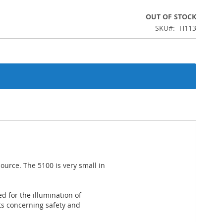
OUT OF STOCK
SKU
H113
ource. The 5100 is very small in
d for the illumination of
s concerning safety and