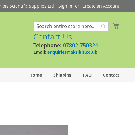
bis Scientific Supplies Ltd
Sign In
Create an Account
My Cart
Search
Search
Contact Us...
Telephone:
07802-750324
Email:
enquiries@akribis.co.uk
Home
Shipping
FAQ
Contact