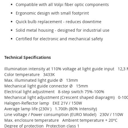
Compatible with all Volpi fiber optic components
Ergonomic design with small footprint
Quick bulb replacement - reduces downtime
Solid metal housing - designed for industrial use
Certified for electronic and mechanical safety
Technical Specifications
Illumination intensity at 110% voltage at light guide input 12,3
Color temperature 3433K
Max. illuminated light guide Ø 13mm
Mechanical light guide connector Ø 15mm
Electrical light adjustment 8-step switch 75%-100%
Mechanical light adjustment (Crescent shaped diapragm) 0-100 
Halogen-Reflector lamp EKE 21V / 150W
Average lamp life (230V ) 1.700h (80% Intensity)
Line voltage / Power consumption (EURO Model) 230V / 110W
Max. enclosure temperature Ambient temperature + 20°C
Degree of protection Protection class 1