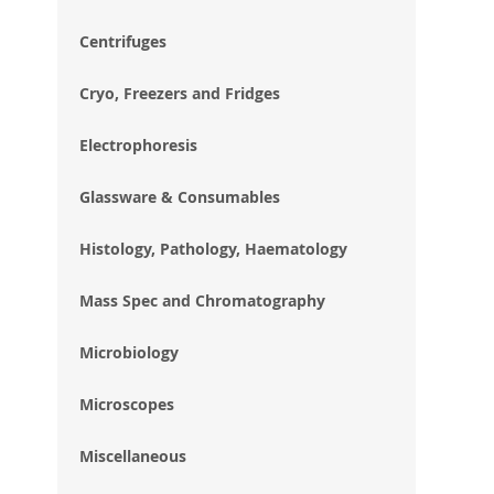
im
gal
Centrifuges
Cryo, Freezers and Fridges
Electrophoresis
Glassware & Consumables
Histology, Pathology, Haematology
Mass Spec and Chromatography
Microbiology
Microscopes
Miscellaneous