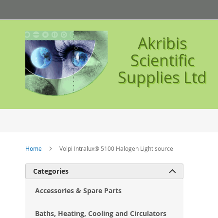
Skip
to
Content
Akribis
Scientific
Supplies Ltd
Home
Volpi Intralux® 5100 Halogen Light source
Ski
Categories

to
the
Accessories & Spare Parts
en
of
Baths, Heating, Cooling and Circulators
the