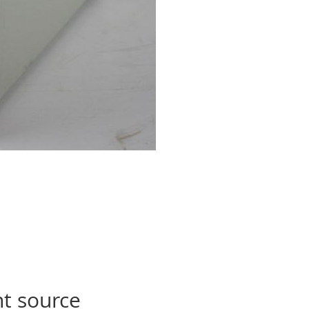
ht source