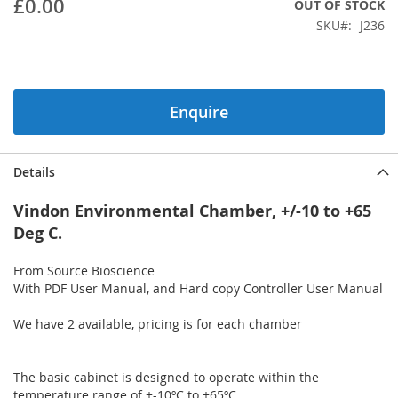
£0.00
OUT OF STOCK
beginning
SKU
J236
of
the
images
gallery
Enquire
Details
Vindon Environmental Chamber, +/-10 to +65
Deg C.
From Source Bioscience
With PDF User Manual, and Hard copy Controller User Manual
We have 2 available, pricing is for each chamber
The basic cabinet is designed to operate within the
temperature range of +-10ºC to +65ºC.