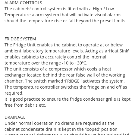
ALARM CONTROLS
The cabinets’ control system is fitted with a High / Low
Temperature alarm system that will activate visual alarms
should the temperature rise or fall beyond the preset limits.
FRIDGE SYSTEM
The Fridge Unit enables the cabinet to operate at or below
ambient laboratory temperature levels. Acting as a ‘Heat Sink’
enables cabinets to accurately control the internal
temperature over the range -10 to +30ºC.
The unit consists of a compressor which cools a heat
exchanger located behind the rear false wall of the working
chamber. The switch marked ‘FRIDGE ’ activates the system.
The temperature controller switches the fridge on and off as
required.
It is good practice to ensure the fridge condenser grille is kept
free from debris etc.
DRAINAGE
Under normal operation no drains are required as the
cabinet condensate drain is kept in the ‘looped’ position