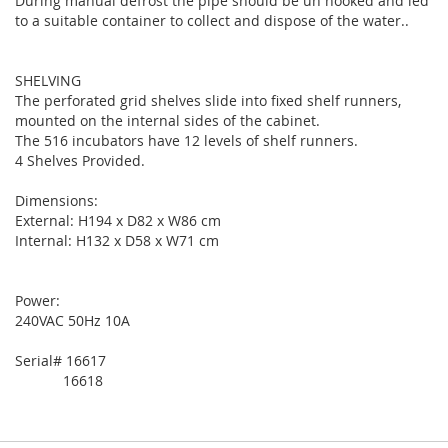
During manual defrost the pipe should be un hooked and led
to a suitable container to collect and dispose of the water..
SHELVING
The perforated grid shelves slide into fixed shelf runners,
mounted on the internal sides of the cabinet.
The 516 incubators have 12 levels of shelf runners.
4 Shelves Provided.
Dimensions:
External: H194 x D82 x W86 cm
Internal: H132 x D58 x W71 cm
Power:
240VAC 50Hz 10A
Serial# 16617
16618