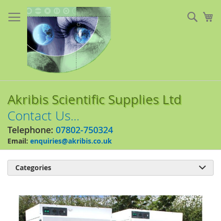
Skip
to
Sear
My
Content
Akribis Scientific Supplies Ltd
Contact Us...
Telephone:
07802-750324
Email:
enquiries@akribis.co.uk
Categories

Skip
to
the