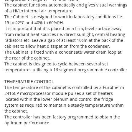
The cabinet functions automatically and gives visual warnings
of a Hi/Lo internal air temperature
The Cabinet is designed to work in laboratory conditions i.e.
15 to 22°C and 40% to 60%RH.
It is important that it is placed on a firm, level surface away
from radiant heat sources i.e. direct sunlight, central heating
radiators etc. Leave a gap of at least 10cm at the back of the
cabinet to allow heat dissipation from the condenser.
The Cabinet is fitted with a ‘condensate’ water drain loop at
the rear of the cabinet.
The cabinet is designed to cycle between several set
temperatures utilising a 16 segment programmable controller
TEMPERATURE CONTROL
The temperature of the cabinet is controlled by a Eurotherm
2416CP microprocessor module pulses a set of heaters
located within the lower plenum and control the fridge
system as required to maintain a steady temperature within
the cabinet.
The controller has been factory programmed to obtain the
optimum performance.