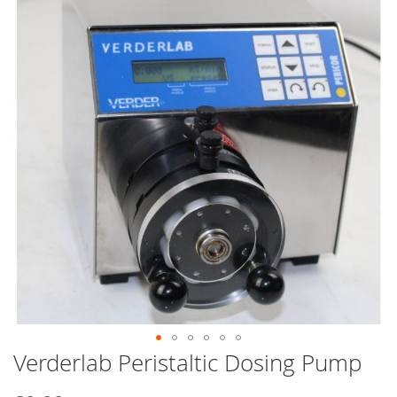
end
of
the
images
gallery
Verderlab Peristaltic Dosing Pump
Skip
to
the