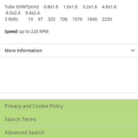
Tube ID/WT(mm) 0.8x1.6 1.6x1.6 3.2x1.6 4.8x1.6
8.0x2.4 9.4x2.4
3 Rolls 19 97 320 706 1076 1846 2230
Speed
up to 220 RPM
More Information
Privacy and Cookie Policy
Search Terms
Advanced Search