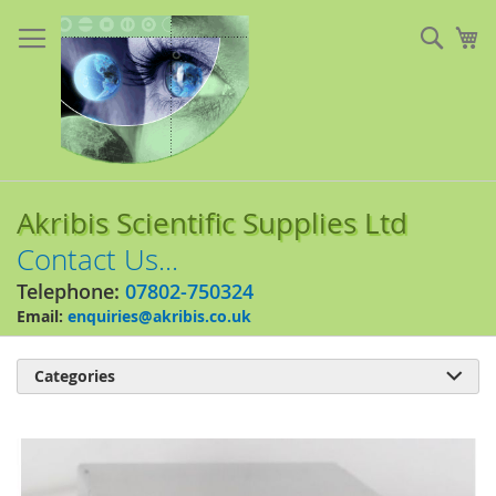
Skip
to
Sear
My
Content
Akribis Scientific Supplies Ltd
Contact Us...
Telephone:
07802-750324
Email:
enquiries@akribis.co.uk
Categories

Skip
to
the