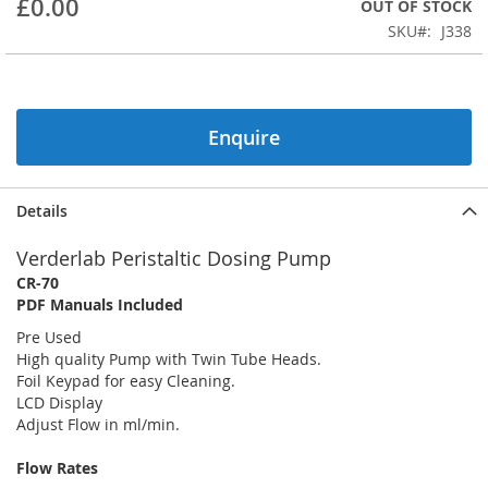
£0.00
OUT OF STOCK
beginning
SKU
J338
of
the
images
gallery
Enquire
Details
Verderlab Peristaltic Dosing Pump
CR-70
PDF Manuals Included
Pre Used
High quality Pump with Twin Tube Heads.
Foil Keypad for easy Cleaning.
LCD Display
Adjust Flow in ml/min.
Flow Rates