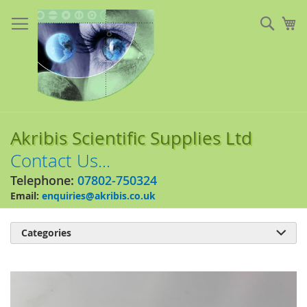
Skip
to
Sear
My
Content
Akribis Scientific Supplies Ltd
Contact Us...
Telephone:
07802-750324
Email:
enquiries@akribis.co.uk
Categories

Skip
to
the