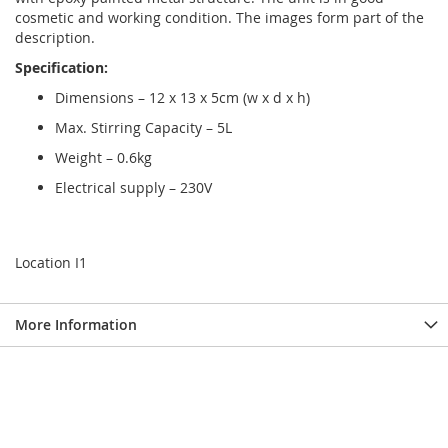
cosmetic and working condition. The images form part of the
description.
Specification:
Dimensions – 12 x 13 x 5cm (w x d x h)
Max. Stirring Capacity – 5L
Weight – 0.6kg
Electrical supply – 230V
Location I1
More Information