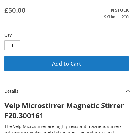
beginning
£50.00
IN STOCK
of
the
SKU
U200
images
gallery
Qty
Add to Cart
Details
Velp Microstirrer Magnetic Stirrer
F20.300161
The Velp Microstirrer are highly resistant magnetic stirrers
with epoxy painted metal structure. The unit is in good