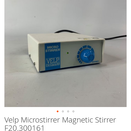
end
of
the
images
gallery
Velp Microstirrer Magnetic Stirrer
Skip
to
F20.300161
the