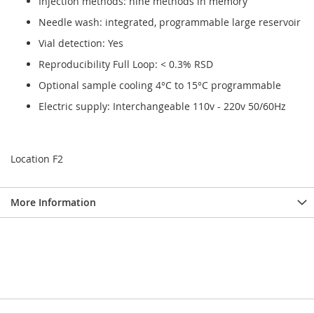
Injection methods: nine methods in memory
Needle wash: integrated, programmable large reservoir
Vial detection: Yes
Reproducibility Full Loop: < 0.3% RSD
Optional sample cooling 4°C to 15°C programmable
Electric supply: Interchangeable 110v - 220v 50/60Hz
Location F2
More Information