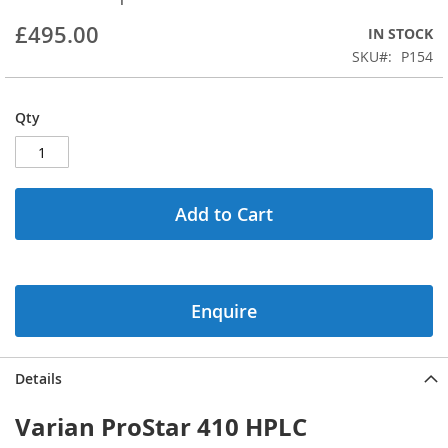
beginning
£495.00
IN STOCK
of
the
SKU
P154
images
gallery
Qty
Add to Cart
Enquire
Details
Varian ProStar 410 HPLC