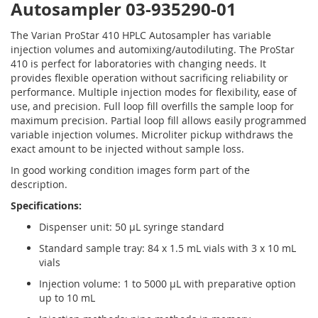
Autosampler 03-935290-01
The Varian ProStar 410 HPLC Autosampler has variable
injection volumes and automixing/autodiluting. The ProStar
410 is perfect for laboratories with changing needs. It
provides flexible operation without sacrificing reliability or
performance. Multiple injection modes for flexibility, ease of
use, and precision. Full loop fill overfills the sample loop for
maximum precision. Partial loop fill allows easily programmed
variable injection volumes. Microliter pickup withdraws the
exact amount to be injected without sample loss.
In good working condition images form part of the
description.
Specifications:
Dispenser unit: 50 µL syringe standard
Standard sample tray: 84 x 1.5 mL vials with 3 x 10 mL
vials
Injection volume: 1 to 5000 µL with preparative option
up to 10 mL