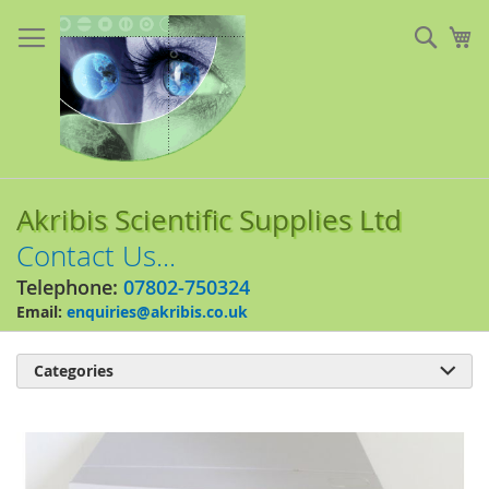
Skip
to
Sear
My
Content
Akribis Scientific Supplies Ltd
Contact Us...
Telephone:
07802-750324
Email:
enquiries@akribis.co.uk
Categories

Skip
to
the