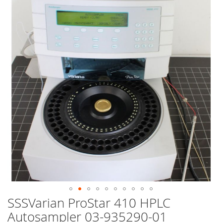
end
of
the
images
gallery
SSSVarian ProStar 410 HPLC
Skip
to
Autosampler 03-935290-01
the