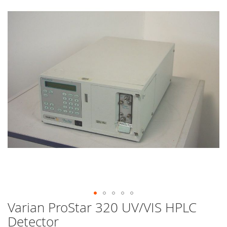
end
of
the
images
gallery
Varian ProStar 320 UV/VIS HPLC
Skip
to
Detector
the