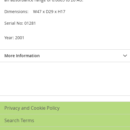
Dimensions: W47 x D29 x H17
Serial No: 01281
Year: 2001
More Information
Privacy and Cookie Policy
Search Terms