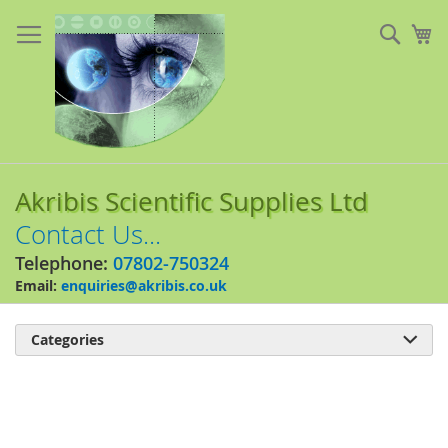
Skip
to
Sear
My
Content
Akribis Scientific Supplies Ltd
Contact Us...
Telephone:
07802-750324
Email:
enquiries@akribis.co.uk
Categories

Skip
to
the