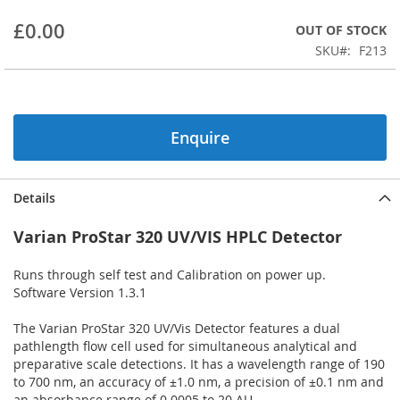
beginning
£0.00
OUT OF STOCK
of
the
SKU
F213
images
gallery
Enquire
Details
Varian ProStar 320 UV/VIS HPLC Detector
Runs through self test and Calibration on power up.
Software Version 1.3.1
The Varian ProStar 320 UV/Vis Detector features a dual
pathlength flow cell used for simultaneous analytical and
preparative scale detections. It has a wavelength range of 190
to 700 nm, an accuracy of ±1.0 nm, a precision of ±0.1 nm and
an absorbance range of 0.0005 to 20 AU.