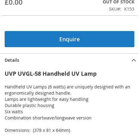
£0.00
OUT OF STOCK
beginning
SKU
K153
of
the
images
gallery
Enquire
Details
UVP UVGL-58 Handheld UV Lamp
Handheld UV Lamps (6 watts) are uniquely designed with an
ergonomically designed handle.
Lamps are lightweight for easy handling
Durable plastic housing
Six watts
Combination shortwave/longwave version
Dimensions: (378 x 81 x 64mm)