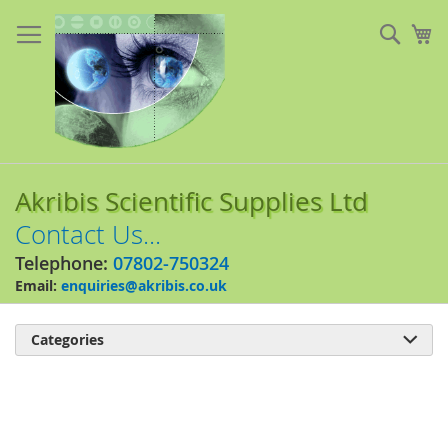
Skip
to
Sear
My
Content
Akribis Scientific Supplies Ltd
Contact Us...
Telephone:
07802-750324
Email:
enquiries@akribis.co.uk
Categories

Skip
to
the