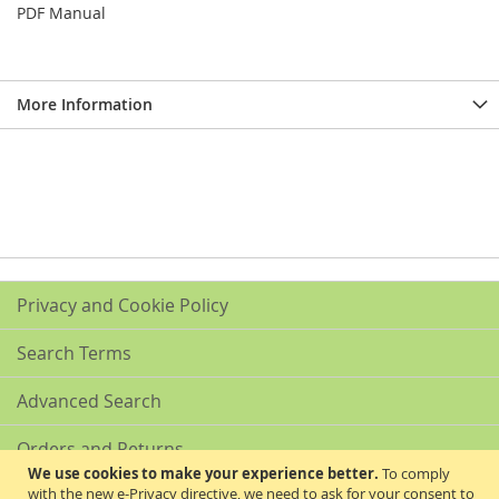
PDF Manual
More Information
Privacy and Cookie Policy
Search Terms
Advanced Search
Orders and Returns
We use cookies to make your experience better.
To comply
with the new e-Privacy directive, we need to ask for your consent to
Contact Us