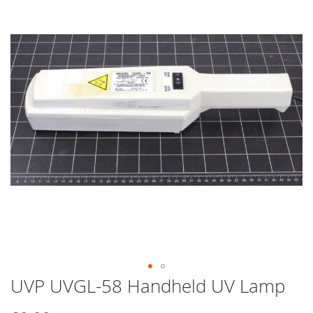
end
of
the
images
gallery
UVP UVGL-58 Handheld UV Lamp
Skip
to
the