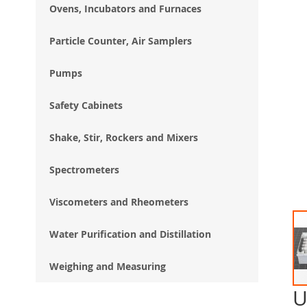
Ovens, Incubators and Furnaces
Particle Counter, Air Samplers
Pumps
Safety Cabinets
Shake, Stir, Rockers and Mixers
Spectrometers
Viscometers and Rheometers
Water Purification and Distillation
Weighing and Measuring
U
Ski
to