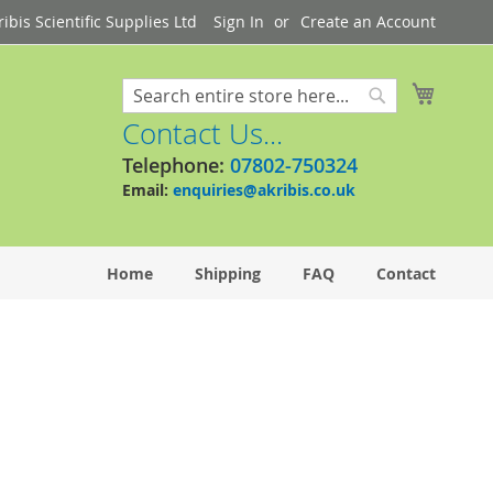
bis Scientific Supplies Ltd
Sign In
Create an Account
My Cart
Search
Search
Contact Us...
Telephone:
07802-750324
Email:
enquiries@akribis.co.uk
Home
Shipping
FAQ
Contact