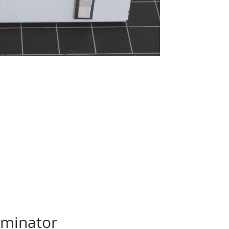
uminator