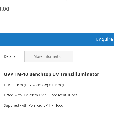
0.00
ginning
ages
lery
Enquire
Details
More Information
UVP TM-10 Benchtop UV Transilluminator
DIMS 19cm (D) x 24cm (W) x 10cm (H)
Fitted with 4 x 20cm UVP Fluorescent Tubes
Supplied with Polaroid EPH-7 Hood