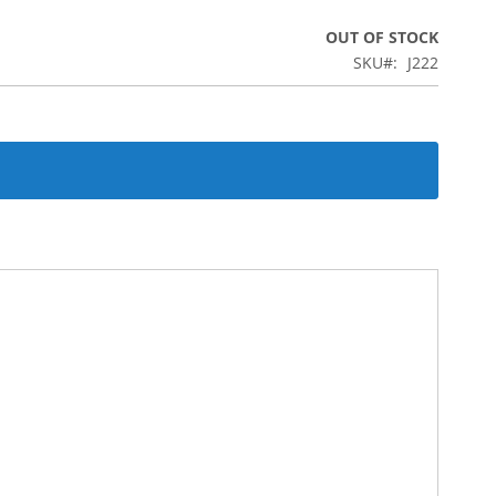
OUT OF STOCK
SKU
J222