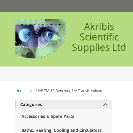
Skip
to
Content
Akribis
Scientific
Supplies Ltd
Home
UVP TM-10 Benchtop UV Transilluminator
Ski
Categories

to
the
Accessories & Spare Parts
en
of
Baths, Heating, Cooling and Circulators
the