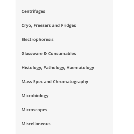
im
gal
Centrifuges
Cryo, Freezers and Fridges
Electrophoresis
Glassware & Consumables
Histology, Pathology, Haematology
Mass Spec and Chromatography
Microbiology
Microscopes
Miscellaneous