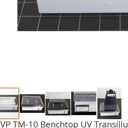
VP TM-10 Benchtop UV Transill
p