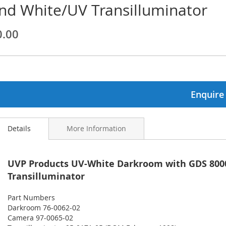
nd White/UV Transilluminator
ginning
0.00
ages
lery
Enquire
Details
More Information
UVP Products UV-White Darkroom with GDS 80
Transilluminator
Part Numbers
Darkroom 76-0062-02
Camera 97-0065-02