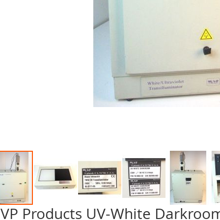
VP Products UV-White Darkroo
p