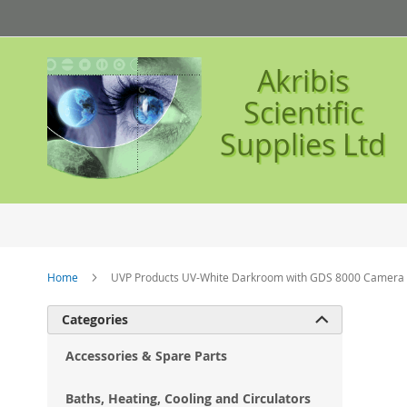
Skip
to
Content
Akribis
Scientific
Supplies Ltd
Home
UVP Products UV-White Darkroom with GDS 8000 Camera a
Ski
Categories

to
the
Accessories & Spare Parts
en
of
Baths, Heating, Cooling and Circulators
the