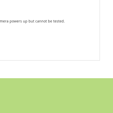
Camera powers up but cannot be tested.