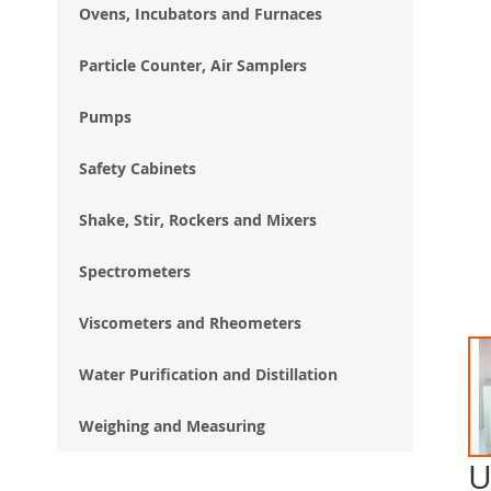
Ovens, Incubators and Furnaces
Particle Counter, Air Samplers
Pumps
Safety Cabinets
Shake, Stir, Rockers and Mixers
Spectrometers
Viscometers and Rheometers
Water Purification and Distillation
Weighing and Measuring
U
Ski
to