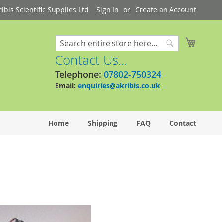
bis Scientific Supplies Ltd
Sign In
Create an Account
My Cart
Search
Search
Contact Us...
Telephone:
07802-750324
Email:
enquiries@akribis.co.uk
Home
Shipping
FAQ
Contact