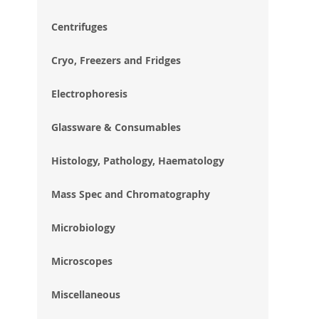
im
gal
Centrifuges
Cryo, Freezers and Fridges
Electrophoresis
Glassware & Consumables
Histology, Pathology, Haematology
Mass Spec and Chromatography
Microbiology
Microscopes
Miscellaneous