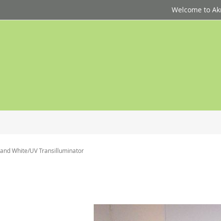
Welcome to Akri
nd White/UV Transilluminator
p
d