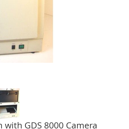
m with GDS 8000 Camera