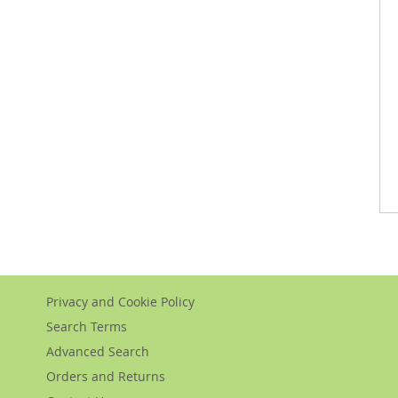
Privacy and Cookie Policy
Search Terms
Advanced Search
Orders and Returns