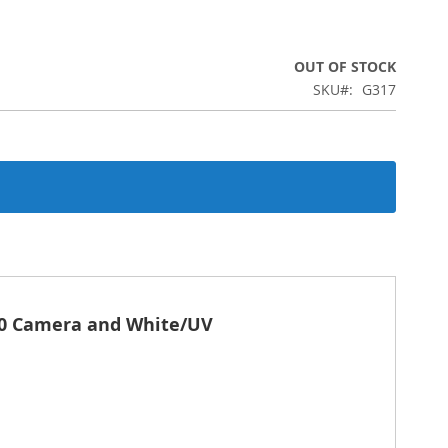
OUT OF STOCK
SKU
G317
00 Camera and White/UV