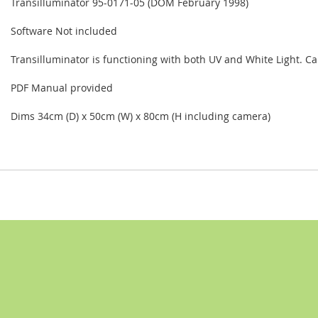
Transilluminator 95-0171-05 (DOM February 1998)
Software Not included
Transilluminator is functioning with both UV and White Light. 
PDF Manual provided
Dims 34cm (D) x 50cm (W) x 80cm (H including camera)