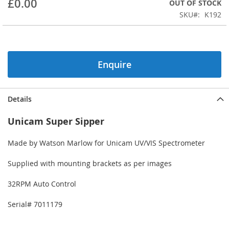
£0.00
OUT OF STOCK
beginning
SKU
K192
of
the
images
gallery
Enquire
Details
Unicam Super Sipper
Made by Watson Marlow for Unicam UV/VIS Spectrometer
Supplied with mounting brackets as per images
32RPM Auto Control
Serial# 7011179