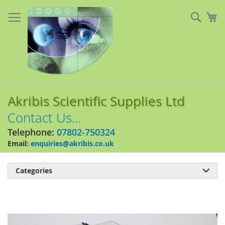
Skip
to
Sear
My
Content
Akribis Scientific Supplies Ltd
Contact Us...
Telephone:
07802-750324
Email:
enquiries@akribis.co.uk
Categories

Skip
to
the