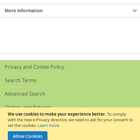
More Information
Privacy and Cookie Policy
Search Terms
Advanced Search
Orders and Returns
We use cookies to make your experience better.
To comply
with the new e-Privacy directive, we need to ask for your consent to
Contact Us
set the cookies.
Learn more
.
Akribis Scientific Supplies Ltd
Allow Cookies
Copyright © 2024 Akribis Scientific Supplies Ltd. All rights reserved.