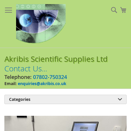
Skip
to
Sear
My
Content
Akribis Scientific Supplies Ltd
Contact Us...
Telephone:
07802-750324
Email:
enquiries@akribis.co.uk
Categories

Skip
to
the