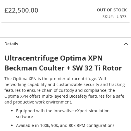
beginning
£22,500.00
OUT OF STOCK
of
the
SKU
U573
images
gallery
Details
Ultracentrifuge Optima XPN
Beckman Coulter + SW 32 Ti Rotor
The Optima XPN is the premier ultracentrifuge. With
networking capability and customizable security and tracking
features to ensure chain of custody and compliance, the
Optima XPN offers multi-layered Biosafety features for a safe
and productive work environment.
Equipped with the innovative eXpert simulation
software
Available in 100k, 90k, and 80k RPM configurations