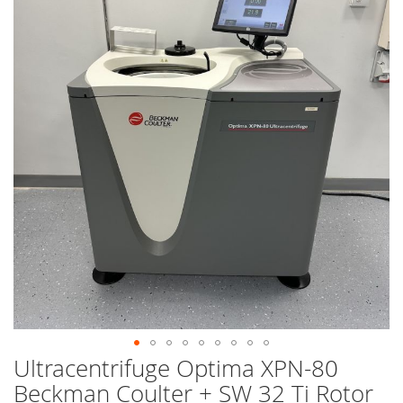
end
of
the
images
gallery
Ultracentrifuge Optima XPN-80
Skip
to
Beckman Coulter + SW 32 Ti Rotor
the