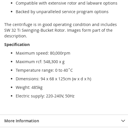
Compatible with extensive rotor and labware options
Backed by unparalleled service program options
The centrifuge is in good operating condition and includes
SW 32 Ti Swinging-Bucket Rotor. Images form part of the
description.
Specification
Maximum speed: 80,000rpm
Maximum rcf: 548,300 x g
Temperature range: 0 to 40˚C
Dimensions: 94 x 68 x 125cm (w x d x h)
Weight: 485kg
Electric supply: 220-240V, 50Hz
More Information