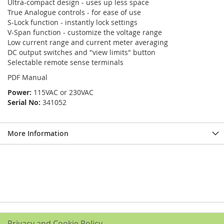
Ultra-compact design - uses up less space
True Analogue controls - for ease of use
S-Lock function - instantly lock settings
V-Span function - customize the voltage range
Low current range and current meter averaging
DC output switches and "view limits" button
Selectable remote sense terminals
PDF Manual
Power:
115VAC or 230VAC
Serial No:
341052
More Information
Privacy and Cookie Policy