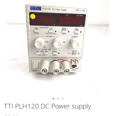
end
of
the
images
gallery
TTI PLH120 DC Power supply
Skip
to
the