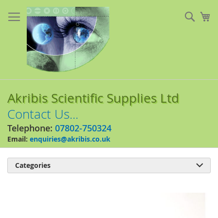
Skip
to
Sear
My
Content
Akribis Scientific Supplies Ltd
Contact Us...
Telephone:
07802-750324
Email:
enquiries@akribis.co.uk
Categories

Skip
to
the