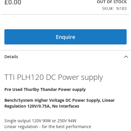
£0.00
OUT OF STOCK
beginning
SKU
N183
of
the
images
gallery
Enquire
Details
TTI PLH120 DC Power supply
Pre Used Thurlby Thandar Power supply
Bench/System Higher Voltage DC Power Supply, Linear
Regulation 120V/0.75A, No Interfaces
Single output 120V 90W or 250V 94W
Linear regulation - for the best performance