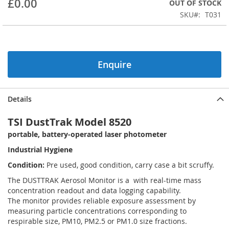
£0.00
OUT OF STOCK
beginning
SKU
T031
of
the
images
gallery
Enquire
Details
TSI DustTrak Model 8520
portable, battery-operated laser photometer
Industrial Hygiene
Condition:
Pre used, good condition, carry case a bit scruffy.
The DUSTTRAK Aerosol Monitor is a with real-time mass
concentration readout and data logging capability.
The monitor provides reliable exposure assessment by
measuring particle concentrations corresponding to
respirable size, PM10, PM2.5 or PM1.0 size fractions.