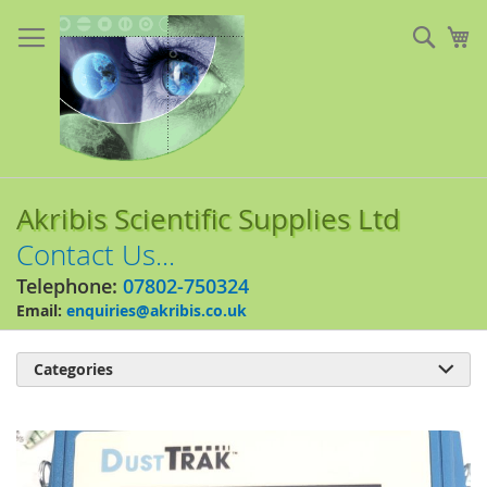
Skip
to
Sear
My
Content
Akribis Scientific Supplies Ltd
Contact Us...
Telephone:
07802-750324
Email:
enquiries@akribis.co.uk
Categories

Skip
to
the