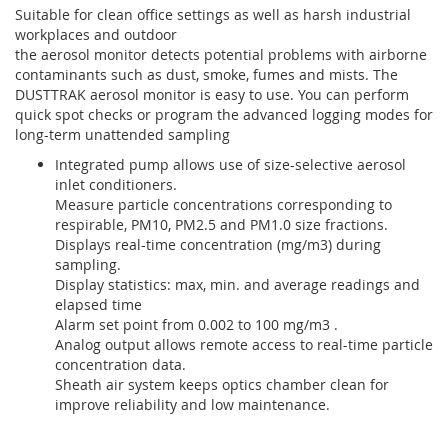
Suitable for clean office settings as well as harsh industrial
workplaces and outdoor
the aerosol monitor detects potential problems with airborne
contaminants such as dust, smoke, fumes and mists. The
DUSTTRAK aerosol monitor is easy to use. You can perform
quick spot checks or program the advanced logging modes for
long-term unattended sampling
Integrated pump allows use of size-selective aerosol
inlet conditioners.
Measure particle concentrations corresponding to
respirable, PM10, PM2.5 and PM1.0 size fractions.
Displays real-time concentration (mg/m3) during
sampling.
Display statistics: max, min. and average readings and
elapsed time
Alarm set point from 0.002 to 100 mg/m3 .
Analog output allows remote access to real-time particle
concentration data.
Sheath air system keeps optics chamber clean for
improve reliability and low maintenance.