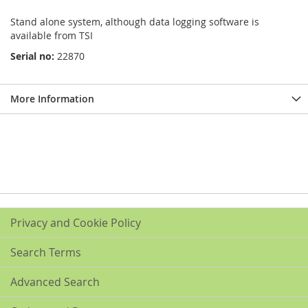
Stand alone system, although data logging software is
available from TSI
Serial no:
22870
More Information
Privacy and Cookie Policy
Search Terms
Advanced Search