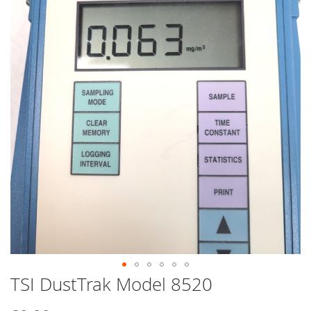
end
of
the
images
gallery
TSI DustTrak Model 8520
Skip
to
the