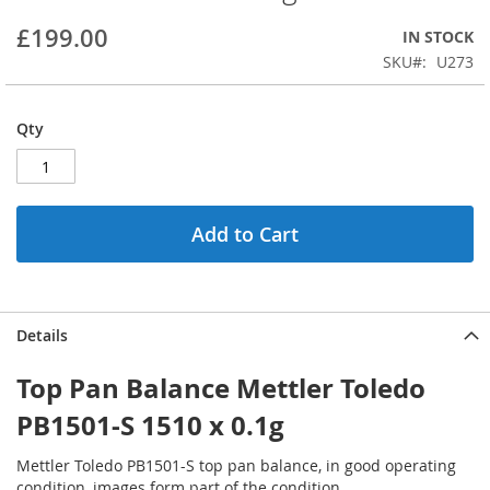
beginning
£199.00
IN STOCK
of
the
SKU
U273
images
gallery
Qty
Add to Cart
Details
Top Pan Balance Mettler Toledo
PB1501-S 1510 x 0.1g
Mettler Toledo PB1501-S top pan balance, in good operating
condition, images form part of the condition.