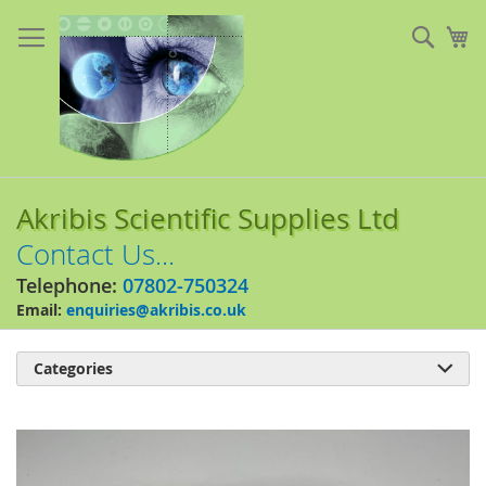
Skip
to
Sear
My
Content
Akribis Scientific Supplies Ltd
Contact Us...
Telephone:
07802-750324
Email:
enquiries@akribis.co.uk
Categories

Skip
to
the