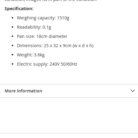
Specification:
Weighing capacity: 1510g
Readability: 0.1g
Pan size: 18cm diameter
Dimensions: 25 x 32 x 9cm (w x d x h)
Weight: 3.6kg
Electric supply: 240V 50/60Hz
More Information