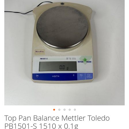
end
of
the
images
gallery
Top Pan Balance Mettler Toledo
Skip
to
PB1501-S 1510 x 0.1g
the