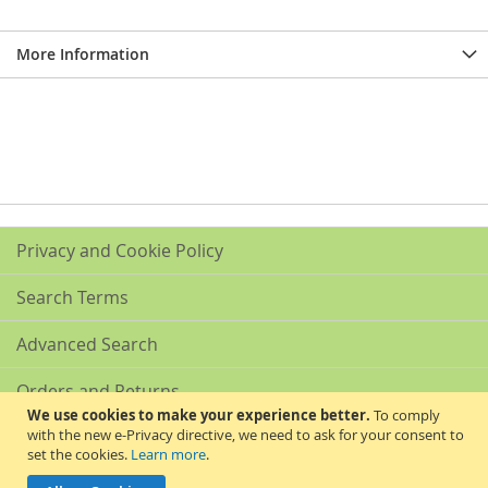
More Information
Privacy and Cookie Policy
Search Terms
Advanced Search
Orders and Returns
We use cookies to make your experience better.
To comply
with the new e-Privacy directive, we need to ask for your consent to
Contact Us
set the cookies.
Learn more
.
Akribis Scientific Supplies Ltd