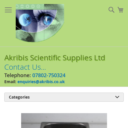
Skip
to
Sear
My
Content
Akribis Scientific Supplies Ltd
Contact Us...
Telephone:
07802-750324
Email:
enquiries@akribis.co.uk
Categories

Skip
to
the