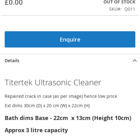
£0.00
OUT OF STOCK
beginning
SKU
Q011
of
the
images
gallery
Enquire
Details
Titertek Ultrasonic Cleaner
Repaired crack in case (as per image) hence low price
Ext dims 30cm (D) x 20 cm (W) x 22cm (H)
Bath dims Base - 22cm x 13cm (Height 10cm)
Approx 3 litre capacity