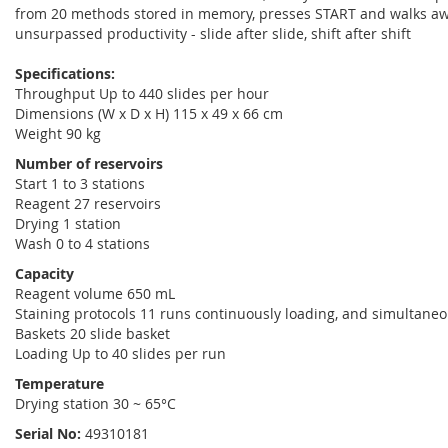
from 20 methods stored in memory, presses START and walks away.
unsurpassed productivity - slide after slide, shift after shift
Specifications:
Throughput Up to 440 slides per hour
Dimensions (W x D x H) 115 x 49 x 66 cm
Weight 90 kg
Number of reservoirs
Start 1 to 3 stations
Reagent 27 reservoirs
Drying 1 station
Wash 0 to 4 stations
Capacity
Reagent volume 650 mL
Staining protocols 11 runs continuously loading, and simultane
Baskets 20 slide basket
Loading Up to 40 slides per run
Temperature
Drying station 30 ~ 65°C
Serial No:
49310181