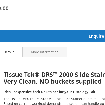
0.00
ginning
ages
lery
Enquire
Details
More Information
Tissue Tek® DRS™ 2000 Slide Stai
Very Clean, NO buckets supplied
Ideal inexpensive back up Stainer for your Histology Lab
The Tissue-Tek® DRS™ 2000 Multiple Slide Stainer offers multipl
Based on current workload demands, the system can handle up to 