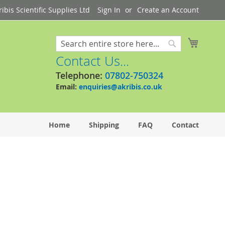
bis Scientific Supplies Ltd
Sign In
Create an Account
My Cart
Search
Search
Contact Us...
Telephone:
07802-750324
Email:
enquiries@akribis.co.uk
Home
Shipping
FAQ
Contact