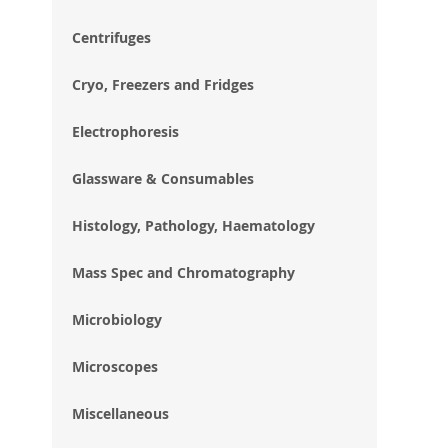
im
gal
Centrifuges
Cryo, Freezers and Fridges
Electrophoresis
Glassware & Consumables
Histology, Pathology, Haematology
Mass Spec and Chromatography
Microbiology
Microscopes
Miscellaneous