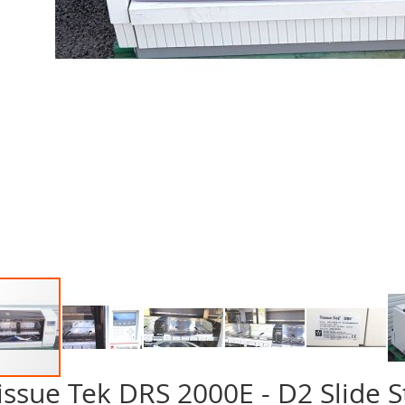
issue Tek DRS 2000E - D2 Slide S
p