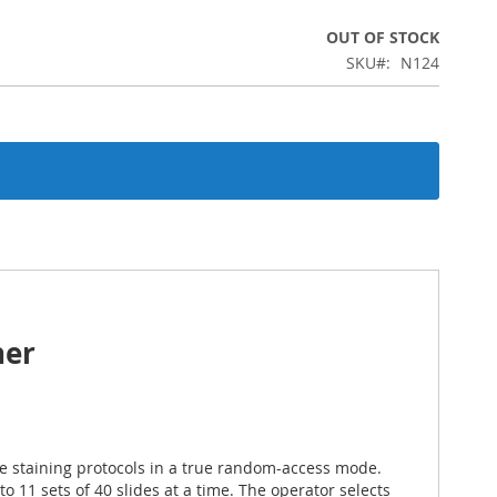
OUT OF STOCK
SKU
N124
ner
e staining protocols in a true random-access mode.
11 sets of 40 slides at a time. The operator selects