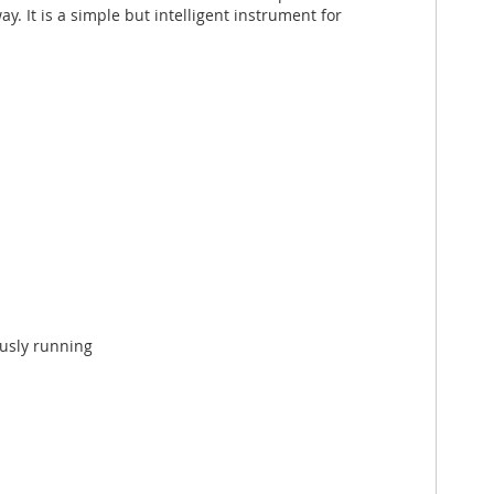
 It is a simple but intelligent instrument for
ously running