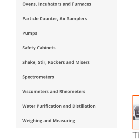
Ovens, Incubators and Furnaces
Particle Counter, Air Samplers
Pumps
Safety Cabinets
Shake, Stir, Rockers and Mixers
Spectrometers
Viscometers and Rheometers
Water Purification and Distillation
Weighing and Measuring
T
Ski
to