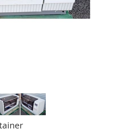
tainer