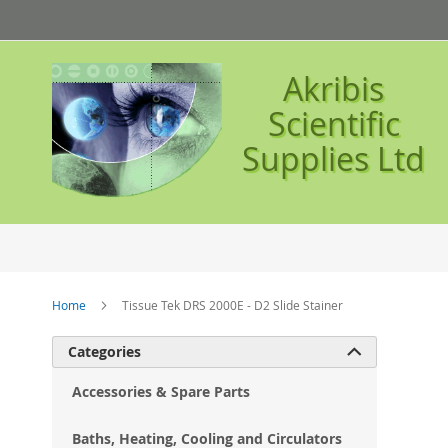
Skip
to
Content
Akribis
Scientific
Supplies Ltd
Home
Tissue Tek DRS 2000E - D2 Slide Stainer
Ski
Categories

to
the
Accessories & Spare Parts
en
of
Baths, Heating, Cooling and Circulators
the