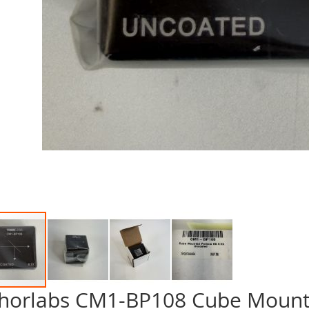
horlabs CM1-BP108 Cube Mounted
p