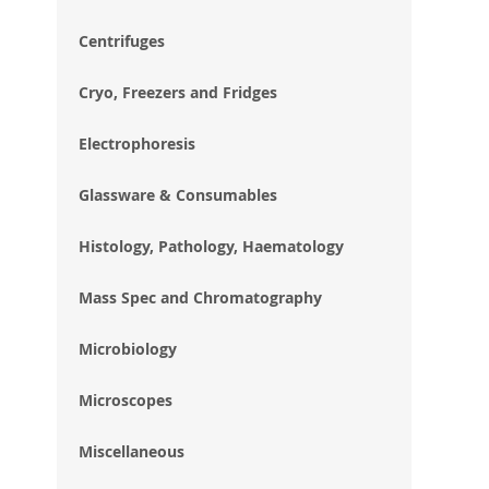
im
gal
Centrifuges
Cryo, Freezers and Fridges
Electrophoresis
Glassware & Consumables
Histology, Pathology, Haematology
Mass Spec and Chromatography
Microbiology
Microscopes
Miscellaneous