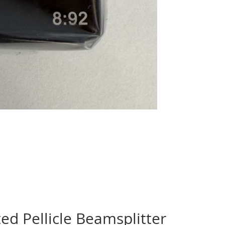
 Pellicle Beamsplitter