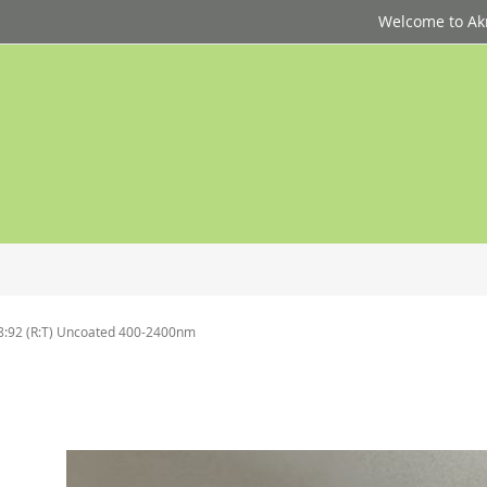
Welcome to Akri
8:92 (R:T) Uncoated 400-2400nm
p
d