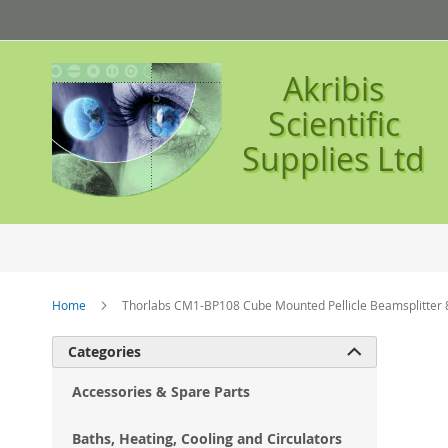
Skip
to
Content
Akribis
Scientific
Supplies Ltd
Home
Thorlabs CM1-BP108 Cube Mounted Pellicle Beamsplitter 
Ski
Categories

to
the
Accessories & Spare Parts
en
of
Baths, Heating, Cooling and Circulators
the