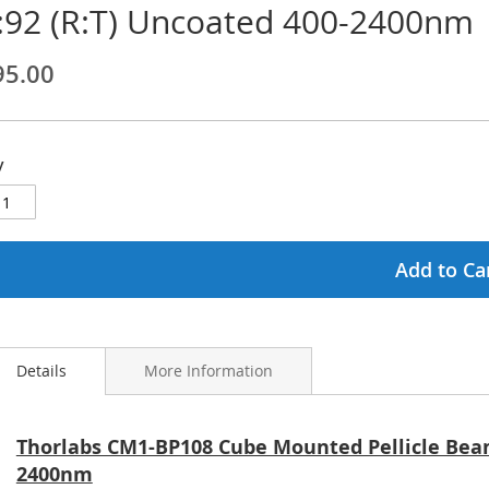
:92 (R:T) Uncoated 400-2400nm
ginning
95.00
ages
lery
y
Add to Ca
Details
More Information
Thorlabs CM1-BP108 Cube Mounted Pellicle Beams
2400nm