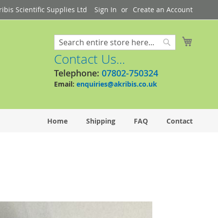
bis Scientific Supplies Ltd
Sign In
Create an Account
My Cart
Search
Search
Contact Us...
Telephone:
07802-750324
Email:
enquiries@akribis.co.uk
Home
Shipping
FAQ
Contact