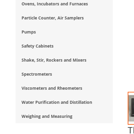
Ovens, Incubators and Furnaces
Particle Counter, Air Samplers
Pumps
Safety Cabinets
Shake, Stir, Rockers and Mixers
Spectrometers
Viscometers and Rheometers
Water Purification and Distillation
Weighing and Measuring
T
Ski
to