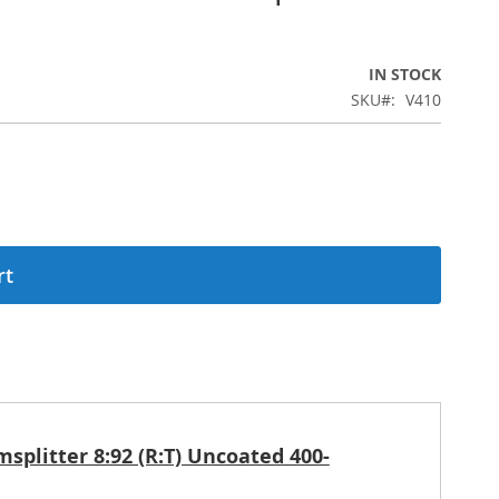
IN STOCK
SKU
V410
rt
plitter 8:92 (R:T) Uncoated 400-