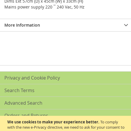
Dims Ext 57cm (D) x 45cm (W) x 33cm (H)
Mains power supply 220 ¯ 240 Vac, 50 Hz
More Information
Privacy and Cookie Policy
Search Terms
Advanced Search
Orders and Returns
We use cookies to make your experience better.
To comply
with the new e-Privacy directive, we need to ask for your consent to
Contact Us