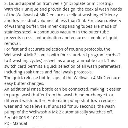
2. Liquid aspiration from wells (microplate or microstrip)
With their unique and proven design, the coaxial wash heads
of the Wellwash 4 Mk 2 ensure excellent washing efficiency
and low residual volumes of less than 5 µl. For clean delivery
of washing buffer, the inner dispensing tubes are made of
stainless steel. A continuous vacuum in the outer tube
prevents cross contamination and ensures complete liquid
removal.
For fast and accurate selection of routine protocols, the
Wellwash 4 Mk 2 comes with four standard program cards (1
to 4 washing cycles) as well as a programmable card. This
switch card permits a quick selection of all wash parameters,
including soak times and final wash protocols.
The quick release bottle caps of the Wellwash 4 Mk 2 ensure
easy buffer changes.
An additional rinse bottle can be connected, making it easier
to purge wash buffer from the wash head or change to a
different wash buffer. Automatic pump shutdown reduces
wear and noise levels. If unused for 30 seconds, the wash
pump of the Wellwash 4 Mk 2 automatically switches off.
Serial# 006-9-10212
PDF Manual