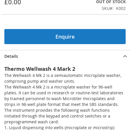
£0.00
OUT OF STOCK
beginning
SKU
K002
of
the
images
gallery
Enquire
Details
Thermo Wellwash 4 Mark 2
The Wellwash 4 Mk 2 is a semiautomatic microplate washer,
comprising pump and washer units.
The Wellwash 4 Mk 2 is a microplate washer for 96-well
plates. It can be used in research or routine-test laboratories
by trained personnel to wash Microtiter microplates and
strips in 96-well plate format that meet the SBS standards.
The instrument provides the following wash functions
initiated through the keypad and control switches or a
preprogrammed wash card:
1. Liquid dispensing into wells (microplate or microstrip)