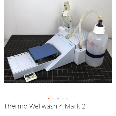
end
of
the
images
gallery
Thermo Wellwash 4 Mark 2
Skip
to
the