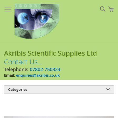
Skip
to
Sear
My
Content
Akribis Scientific Supplies Ltd
Contact Us...
Telephone:
07802-750324
Email:
enquiries@akribis.co.uk
Categories

Skip
to
the