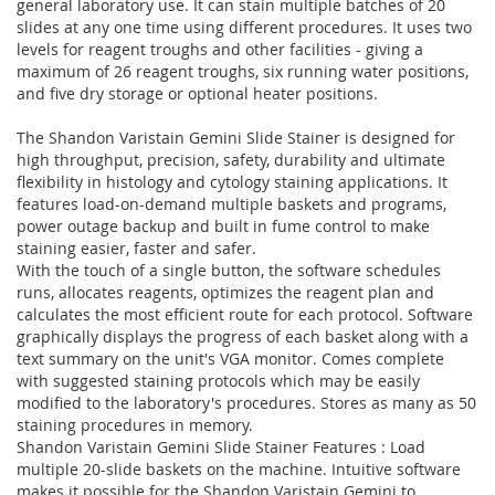
general laboratory use. It can stain multiple batches of 20
slides at any one time using different procedures. It uses two
levels for reagent troughs and other facilities - giving a
maximum of 26 reagent troughs, six running water positions,
and five dry storage or optional heater positions.
The Shandon Varistain Gemini Slide Stainer is designed for
high throughput, precision, safety, durability and ultimate
flexibility in histology and cytology staining applications. It
features load-on-demand multiple baskets and programs,
power outage backup and built in fume control to make
staining easier, faster and safer.
With the touch of a single button, the software schedules
runs, allocates reagents, optimizes the reagent plan and
calculates the most efficient route for each protocol. Software
graphically displays the progress of each basket along with a
text summary on the unit's VGA monitor. Comes complete
with suggested staining protocols which may be easily
modified to the laboratory's procedures. Stores as many as 50
staining procedures in memory.
Shandon Varistain Gemini Slide Stainer Features : Load
multiple 20-slide baskets on the machine. Intuitive software
makes it possible for the Shandon Varistain Gemini to