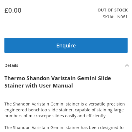
beginning
£0.00
OUT OF STOCK
of
the
SKU
N061
images
gallery
Enquire
Details
Thermo Shandon Varistain Gemini Slide
Stainer with User Manual
The Shandon Varistain Gemini stainer is a versatile precision
engineered benchtop slide stainer, capable of staining large
numbers of microscope slides easily and efficiently.
The Shandon Varistain Gemini stainer has been designed for