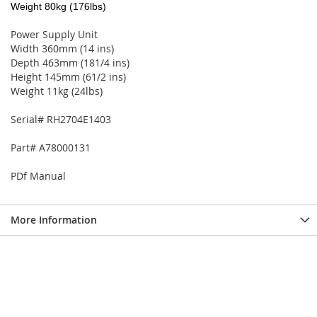
Weight 80kg (176lbs)
Power Supply Unit
Width 360mm (14 ins)
Depth 463mm (181/4 ins)
Height 145mm (61/2 ins)
Weight 11kg (24lbs)
Serial# RH2704E1403
Part# A78000131
PDf Manual
More Information