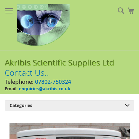
Skip
to
Sear
My
Content
Akribis Scientific Supplies Ltd
Contact Us...
Telephone:
07802-750324
Email:
enquiries@akribis.co.uk
Categories

Skip
to
the