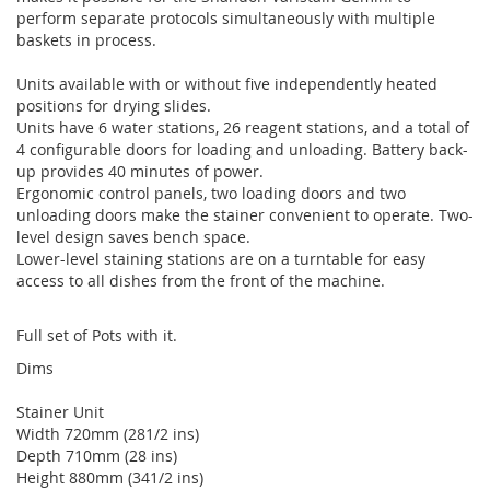
perform separate protocols simultaneously with multiple
baskets in process.
Units available with or without five independently heated
positions for drying slides.
Units have 6 water stations, 26 reagent stations, and a total of
4 configurable doors for loading and unloading. Battery back-
up provides 40 minutes of power.
Ergonomic control panels, two loading doors and two
unloading doors make the stainer convenient to operate. Two-
level design saves bench space.
Lower-level staining stations are on a turntable for easy
access to all dishes from the front of the machine.
Full set of Pots with it.
Dims
Stainer Unit
Width 720mm (281/2 ins)
Depth 710mm (28 ins)
Height 880mm (341/2 ins)