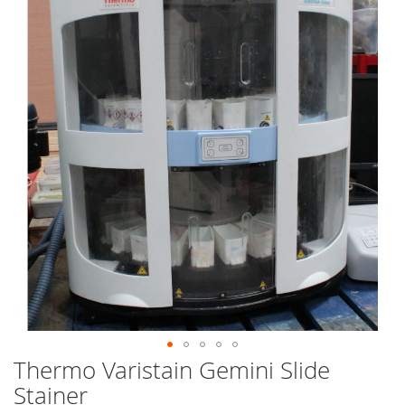
end
of
the
images
gallery
Thermo Varistain Gemini Slide
Skip
to
Stainer
the