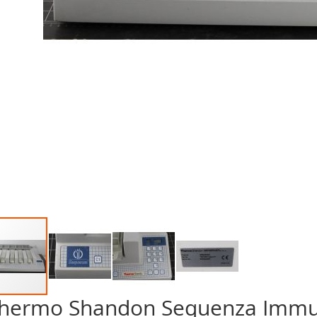
hermo Shandon Sequenza Immun
p