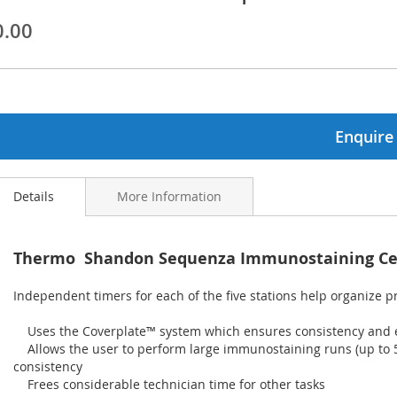
0.00
ginning
ages
lery
Enquire
Details
More Information
Thermo Shandon Sequenza Immunostaining Ce
Independent timers for each of the five stations help organize 
Uses the Coverplate™ system which ensures consistency and ex
Allows the user to perform large immunostaining runs (up to 50
consistency
Frees considerable technician time for other tasks