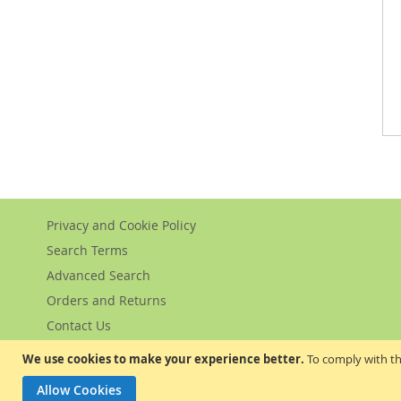
Privacy and Cookie Policy
Search Terms
Advanced Search
Orders and Returns
Contact Us
We use cookies to make your experience better.
To comply with th
Allow Cookies