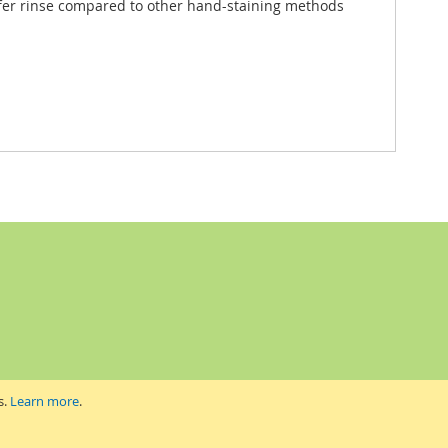
er rinse compared to other hand-staining methods
s.
Learn more
.