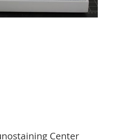
ostaining Center