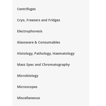
im
gal
Centrifuges
Cryo, Freezers and Fridges
Electrophoresis
Glassware & Consumables
Histology, Pathology, Haematology
Mass Spec and Chromatography
Microbiology
Microscopes
Miscellaneous