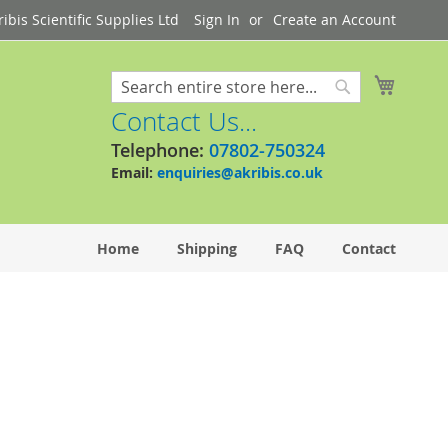
bis Scientific Supplies Ltd
Sign In
Create an Account
My Cart
Search
Search
Contact Us...
Telephone:
07802-750324
Email:
enquiries@akribis.co.uk
Home
Shipping
FAQ
Contact