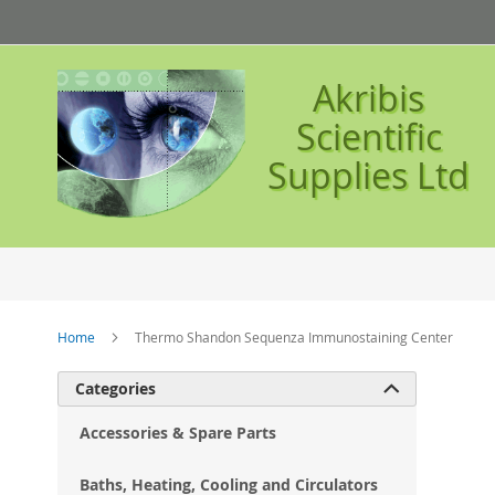
Skip
to
Content
Akribis
Scientific
Supplies Ltd
Home
Thermo Shandon Sequenza Immunostaining Center
Ski
Categories

to
the
Accessories & Spare Parts
en
of
Baths, Heating, Cooling and Circulators
the