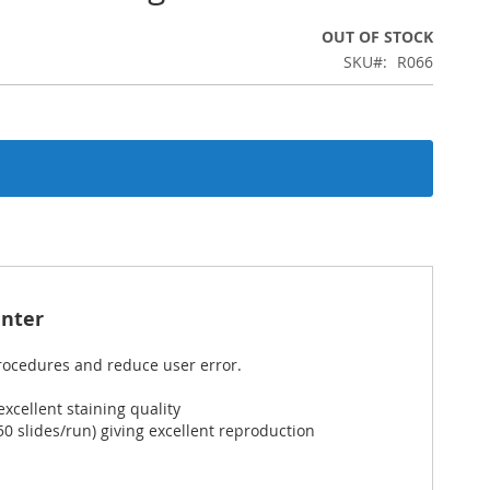
OUT OF STOCK
SKU
R066
nter
procedures and reduce user error.
cellent staining quality
 slides/run) giving excellent reproduction