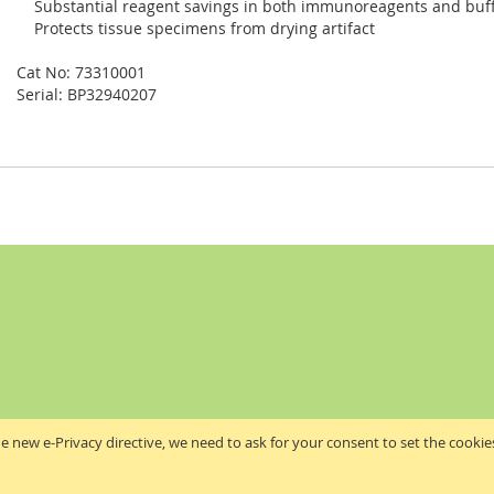
Substantial reagent savings in both immunoreagents and buff
Protects tissue specimens from drying artifact
Cat No: 73310001
Serial: BP32940207
e new e-Privacy directive, we need to ask for your consent to set the cookie
Akribis Scientific Supplies Ltd
Copyright © 2024 Akribis Scientific Supplies Ltd. All rights reserved.