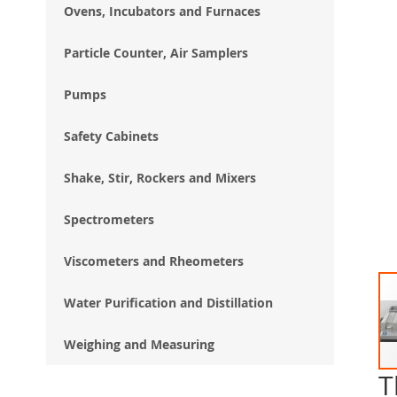
Ovens, Incubators and Furnaces
Particle Counter, Air Samplers
Pumps
Safety Cabinets
Shake, Stir, Rockers and Mixers
Spectrometers
Viscometers and Rheometers
Water Purification and Distillation
Weighing and Measuring
T
Ski
to