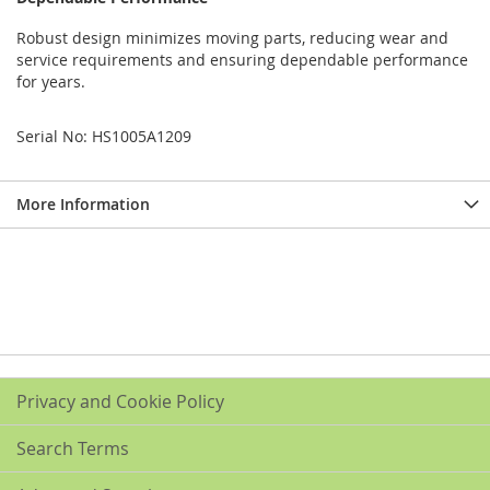
Robust design minimizes moving parts, reducing wear and
service requirements and ensuring dependable performance
for years.
Serial No: HS1005A1209
More Information
Privacy and Cookie Policy
Search Terms