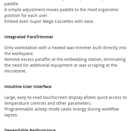
paddle.
A simple adjustment moves paddle to the most ergonomic
position for each user.
Embed even Super Mega Cassettes with ease.
Integrated ParaTrimmer
Only workstation with a heated wax trimmer built directly into
the workspace.
Remove excess paraffin at the embedding station, eliminating
the need for additional equipment or wax scraping at the
microtome.
Intuitive User Interface
Large, easy-to-read touchscreen display allows quick access to
temperature controls and other parameters.
Programmable asleep mode saves energy during workflow
lapses.
Dependable Performance