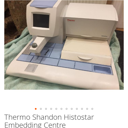
end
of
the
images
gallery
Thermo Shandon Histostar
Skip
to
Embedding Centre
the