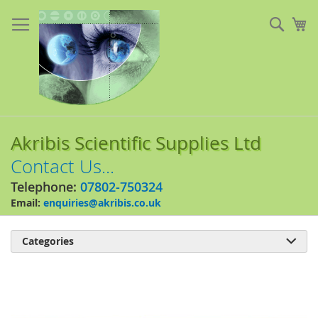
Skip
to
Sear
My
Content
Akribis Scientific Supplies Ltd
Contact Us...
Telephone:
07802-750324
Email:
enquiries@akribis.co.uk
Categories

Skip
to
the