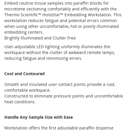
Embed routine tissue samples into paraffin blocks for
microtome sectioning comfortably and efficiently with the
Thermo Scientific™ HistoStar™ Embedding Workstation. This
workstation reduces fatigue and potential errors common
when using other uncomfortable, hot or poorly illuminated
embedding centers.
Brightly Illuminated and Clutter Free
User-adjustable LED lighting uniformly illuminates the
workspace without the clutter of awkward remote lamps,
reducing fatigue and minimizing errors.
Cool and Contoured
Smooth and insulated user contact points provide a cool,
comfortable workspace.
Constructed to eliminate pressure points and uncomfortable
heat conditions.
Handle Any Sample Size with Ease
Workstation offers the first adjustable paraffin dispense