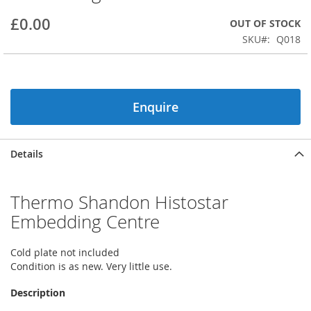
beginning
£0.00
OUT OF STOCK
of
the
SKU
Q018
images
gallery
Enquire
Details
Thermo Shandon Histostar
Embedding Centre
Cold plate not included
Condition is as new. Very little use.
Description