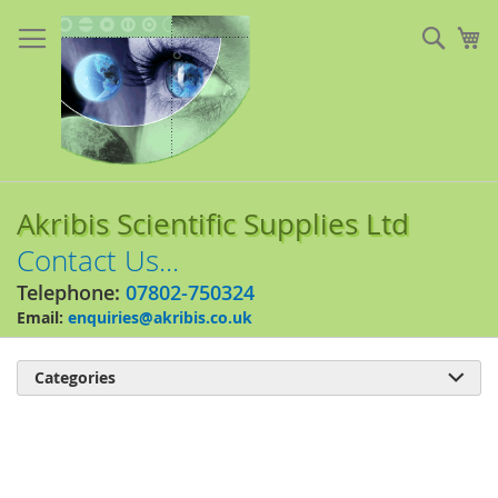
Skip
to
Sear
My
Content
Akribis Scientific Supplies Ltd
Contact Us...
Telephone:
07802-750324
Email:
enquiries@akribis.co.uk
Categories

Skip
to
the