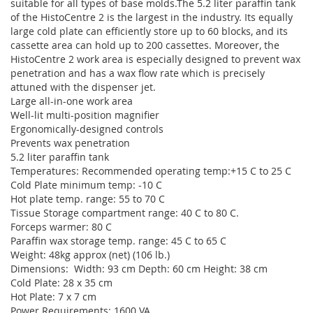
suitable for all types of base molds.The 5.2 liter paraffin tank
of the HistoCentre 2 is the largest in the industry. Its equally
large cold plate can efficiently store up to 60 blocks, and its
cassette area can hold up to 200 cassettes. Moreover, the
HistoCentre 2 work area is especially designed to prevent wax
penetration and has a wax flow rate which is precisely
attuned with the dispenser jet.
Large all-in-one work area
Well-lit multi-position magnifier
Ergonomically-designed controls
Prevents wax penetration
5.2 liter paraffin tank
Temperatures: Recommended operating temp:+15 C to 25 C
Cold Plate minimum temp: -10 C
Hot plate temp. range: 55 to 70 C
Tissue Storage compartment range: 40 C to 80 C.
Forceps warmer: 80 C
Paraffin wax storage temp. range: 45 C to 65 C
Weight: 48kg approx (net) (106 lb.)
Dimensions: Width: 93 cm Depth: 60 cm Height: 38 cm
Cold Plate: 28 x 35 cm
Hot Plate: 7 x 7 cm
Power Requirements: 1600 VA