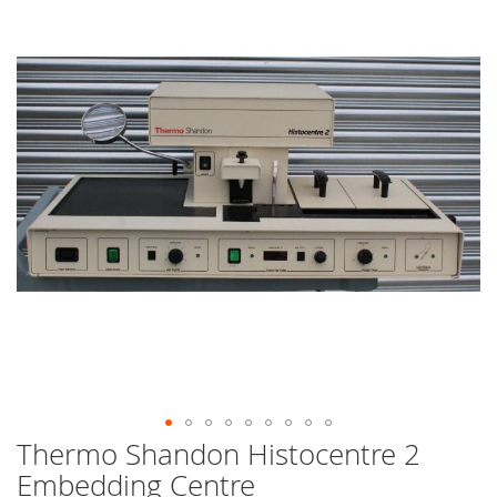
end
of
the
images
gallery
Thermo Shandon Histocentre 2
Skip
to
Embedding Centre
the