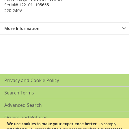
Serial# 1221011195665
220-240V
More Information
Privacy and Cookie Policy
Search Terms
Advanced Search
Orders and Returns
We use cookies to make your experience better.
To comply