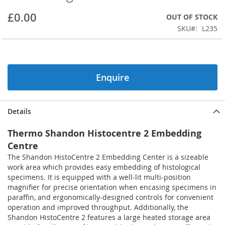
beginning
£0.00
OUT OF STOCK
of
the
SKU
L235
images
gallery
Enquire
Details
Thermo Shandon Histocentre 2 Embedding
Centre
The Shandon HistoCentre 2 Embedding Center is a sizeable
work area which provides easy embedding of histological
specimens. It is equipped with a well-lit multi-position
magnifier for precise orientation when encasing specimens in
paraffin, and ergonomically-designed controls for convenient
operation and improved throughput. Additionally, the
Shandon HistoCentre 2 features a large heated storage area