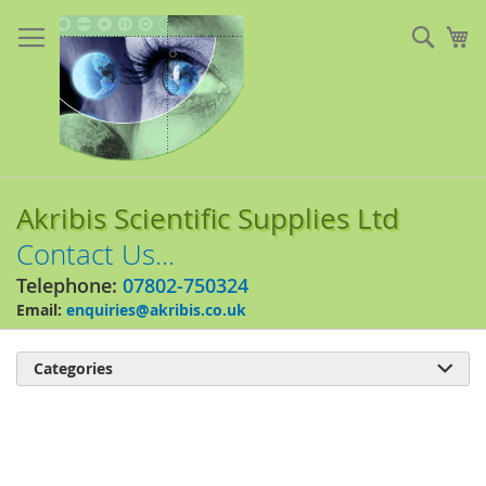
Skip
to
Sear
My
Content
Akribis Scientific Supplies Ltd
Contact Us...
Telephone:
07802-750324
Email:
enquiries@akribis.co.uk
Categories

Skip
to
the