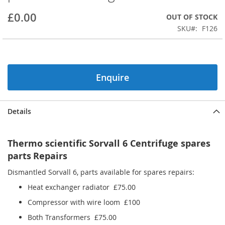
beginning
£0.00
OUT OF STOCK
of
the
SKU
F126
images
gallery
Enquire
Details
Thermo scientific Sorvall 6 Centrifuge spares
parts
Repairs
Dismantled Sorvall 6, parts available for spares repairs:
Heat exchanger radiator £75.00
Compressor with wire loom £100
Both Transformers £75.00