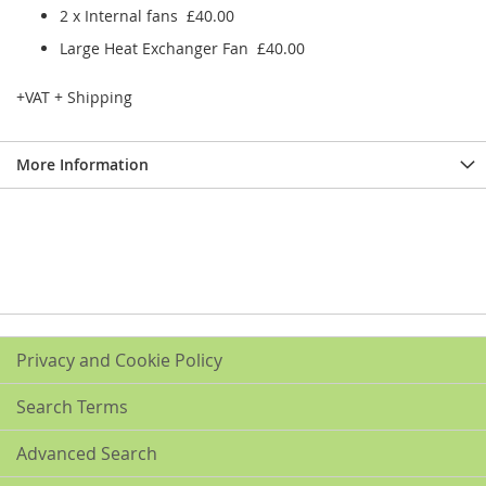
2 x Internal fans £40.00
Large Heat Exchanger Fan £40.00
+VAT + Shipping
More Information
Privacy and Cookie Policy
Search Terms
Advanced Search