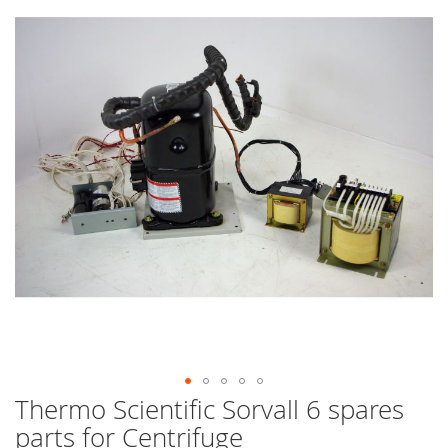
end
of
the
images
gallery
Thermo Scientific Sorvall 6 spares
Skip
to
parts for Centrifuge
the