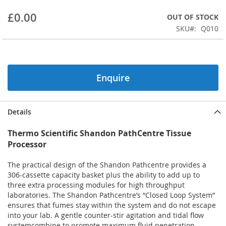
beginning
£0.00
OUT OF STOCK
of
the
SKU
Q010
images
gallery
Enquire
Details
Thermo Scientific Shandon PathCentre Tissue
Processor
The practical design of the Shandon Pathcentre provides a
306-cassette capacity basket plus the ability to add up to
three extra processing modules for high throughput
laboratories. The Shandon Pathcentre’s “Closed Loop System”
ensures that fumes stay within the system and do not escape
into your lab. A gentle counter-stir agitation and tidal flow
systemcombine to promote maximum fluid penetration