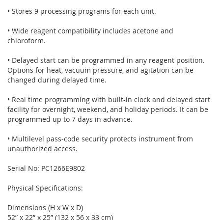
• Stores 9 processing programs for each unit.
• Wide reagent compatibility includes acetone and
chloroform.
• Delayed start can be programmed in any reagent position.
Options for heat, vacuum pressure, and agitation can be
changed during delayed time.
• Real time programming with built-in clock and delayed start
facility for overnight, weekend, and holiday periods. It can be
programmed up to 7 days in advance.
• Multilevel pass-code security protects instrument from
unauthorized access.
Serial No: PC1266E9802
Physical Specifications:
Dimensions (H x W x D)
52” x 22” x 25” (132 x 56 x 33 cm)