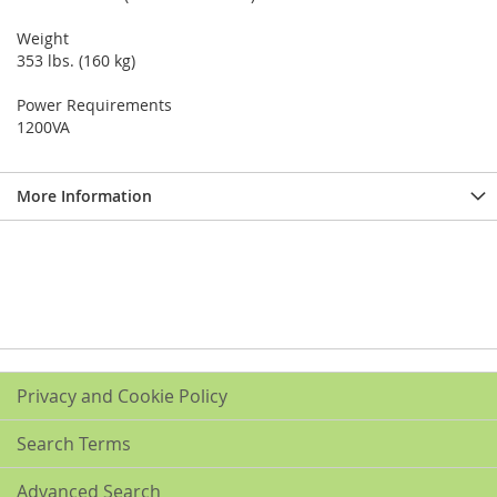
Weight
353 lbs. (160 kg)
Power Requirements
1200VA
More Information
Privacy and Cookie Policy
Search Terms
Advanced Search