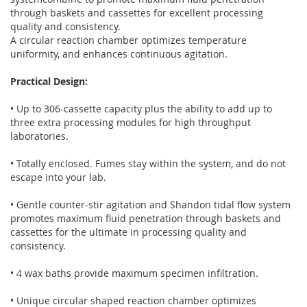
through baskets and cassettes for excellent processing
quality and consistency.
A circular reaction chamber optimizes temperature
uniformity, and enhances continuous agitation.
Practical Design:
• Up to 306-cassette capacity plus the ability to add up to
three extra processing modules for high throughput
laboratories.
• Totally enclosed. Fumes stay within the system, and do not
escape into your lab.
• Gentle counter-stir agitation and Shandon tidal flow system
promotes maximum fluid penetration through baskets and
cassettes for the ultimate in processing quality and
consistency.
• 4 wax baths provide maximum specimen infiltration.
• Unique circular shaped reaction chamber optimizes