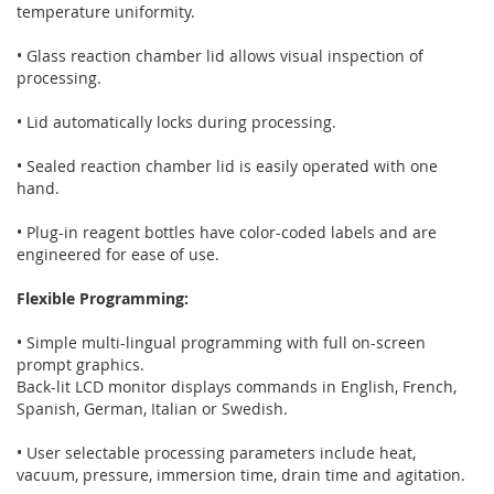
temperature uniformity.
• Glass reaction chamber lid allows visual inspection of
processing.
• Lid automatically locks during processing.
• Sealed reaction chamber lid is easily operated with one
hand.
• Plug-in reagent bottles have color-coded labels and are
engineered for ease of use.
Flexible Programming:
• Simple multi-lingual programming with full on-screen
prompt graphics.
Back-lit LCD monitor displays commands in English, French,
Spanish, German, Italian or Swedish.
• User selectable processing parameters include heat,
vacuum, pressure, immersion time, drain time and agitation.