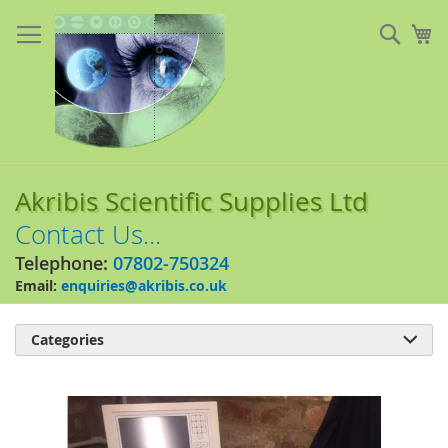
Skip
to
Sear
My
Content
Akribis Scientific Supplies Ltd
Contact Us...
Telephone:
07802-750324
Email:
enquiries@akribis.co.uk
Categories

Skip
to
the